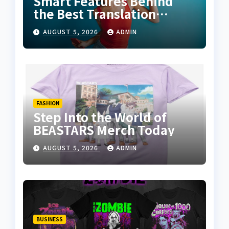
Smart Features Behind
the Best Translation
Earbuds 2026
AUGUST 5, 2026
ADMIN
FASHION
Step Into the World of
BEASTARS Merch Today
AUGUST 5, 2026
ADMIN
BUSINESS