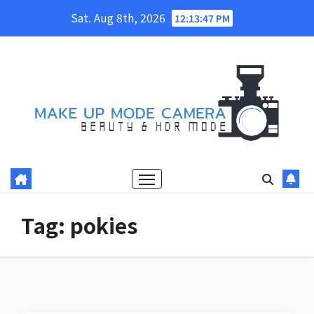
Skip
Sat. Aug 8th, 2026
12:13:47 PM
to
content
Tag:
pokies