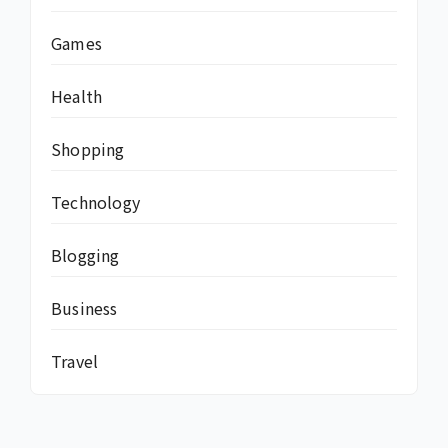
Games
Health
Shopping
Technology
Blogging
Business
Travel