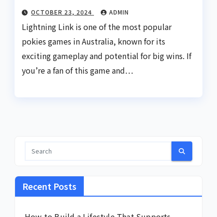
OCTOBER 23, 2024
ADMIN
Lightning Link is one of the most popular
pokies games in Australia, known for its
exciting gameplay and potential for big wins. If
you’re a fan of this game and…
Recent Posts
How to Build a Lifestyle That Supports