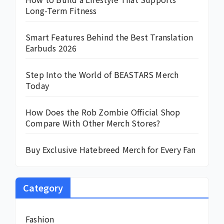
Long-Term Fitness
Smart Features Behind the Best Translation
Earbuds 2026
Step Into the World of BEASTARS Merch
Today
How Does the Rob Zombie Official Shop
Compare With Other Merch Stores?
Buy Exclusive Hatebreed Merch for Every Fan
Category
Fashion