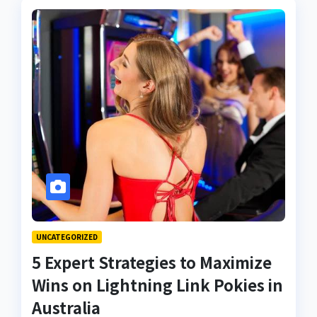
UNCATEGORIZED
5 Expert Strategies to Maximize
Wins on Lightning Link Pokies in
Australia