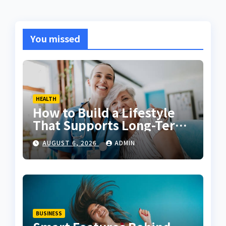
You missed
HEALTH
How to Build a Lifestyle
That Supports Long-Term
Fitness
AUGUST 6, 2026
ADMIN
BUSINESS