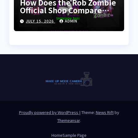
How Does the Rob Zombie
Official Shop Compare
With Other Merch Stores?
JULY 15, 2026
ADMIN
Proudly powered by WordPress
|
Theme:
News Rift
by
Themeansar
.
Home
Sample Page