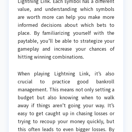
Lightning Link. Each symbol has a different
value, and understanding which symbols
are worth more can help you make more
informed decisions about which bets to
place. By familiarizing yourself with the
paytable, you’ll be able to strategize your
gameplay and increase your chances of
hitting winning combinations.
When playing Lightning Link, it’s also
crucial to practice good bankroll
management. This means not only setting a
budget but also knowing when to walk
away if things aren’t going your way. It’s
easy to get caught up in chasing losses or
trying to recoup your money quickly, but
this often leads to even bigger losses. By