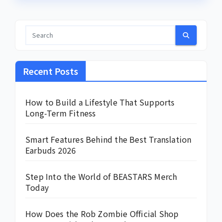
Recent Posts
How to Build a Lifestyle That Supports
Long-Term Fitness
Smart Features Behind the Best Translation
Earbuds 2026
Step Into the World of BEASTARS Merch
Today
How Does the Rob Zombie Official Shop