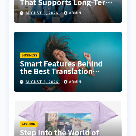
That Supports Long-Term
Fitness
AUGUST 6, 2026
ADMIN
BUSINESS
Smart Features Behind
the Best Translation
Earbuds 2026
AUGUST 5, 2026
ADMIN
FASHION
Step Into the World of