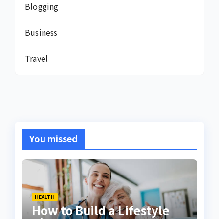
Blogging
Business
Travel
You missed
HEALTH
How to Build a Lifestyle