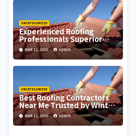
UNCATEGORIZED
Experienced Roofing
Professionals Superior
Contracting Services
MAR 13, 2025
ADMIN
UNCATEGORIZED
Best Roofing Contractors
Near Me Trusted by Winter
Park Residents
MAR 13, 2025
ADMIN