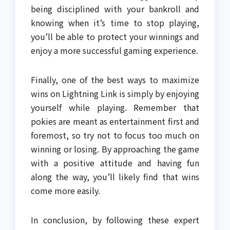
being disciplined with your bankroll and
knowing when it’s time to stop playing,
you’ll be able to protect your winnings and
enjoy a more successful gaming experience.
Finally, one of the best ways to maximize
wins on Lightning Link is simply by enjoying
yourself while playing. Remember that
pokies are meant as entertainment first and
foremost, so try not to focus too much on
winning or losing. By approaching the game
with a positive attitude and having fun
along the way, you’ll likely find that wins
come more easily.
In conclusion, by following these expert