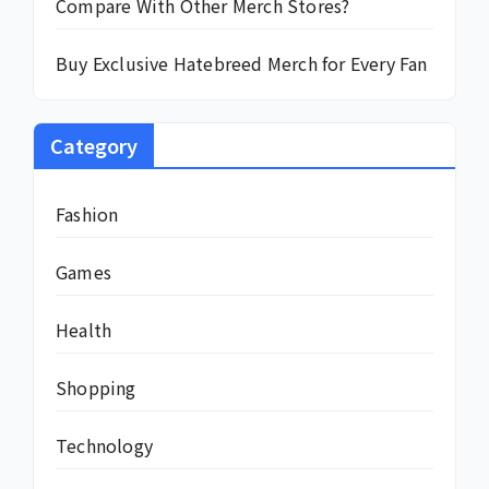
Compare With Other Merch Stores?
Buy Exclusive Hatebreed Merch for Every Fan
Category
Fashion
Games
Health
Shopping
Technology