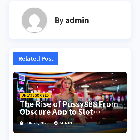
By
admin
Related Post
UNCATEGORIZED
The Rise of Pussy888 From
Obscure App to Slot
Royalty
JUN 20, 2025
ADMIN