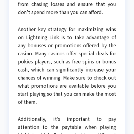
from chasing losses and ensure that you
don’t spend more than you can afford.
Another key strategy for maximizing wins
on Lightning Link is to take advantage of
any bonuses or promotions offered by the
casino. Many casinos offer special deals for
pokies players, such as free spins or bonus
cash, which can significantly increase your
chances of winning. Make sure to check out
what promotions are available before you
start playing so that you can make the most
of them.
Additionally, it’s important to pay
attention to the paytable when playing