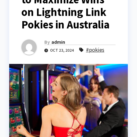
on Lightning Link
Pokies in Australia
By
admin
#pokies
OCT 23, 2024