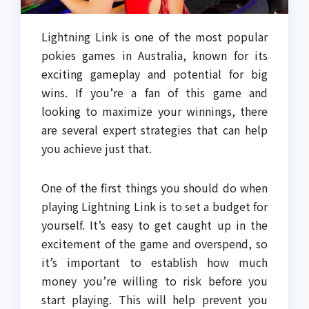
Lightning Link is one of the most popular
pokies games in Australia, known for its
exciting gameplay and potential for big
wins. If you’re a fan of this game and
looking to maximize your winnings, there
are several expert strategies that can help
you achieve just that.
One of the first things you should do when
playing Lightning Link is to set a budget for
yourself. It’s easy to get caught up in the
excitement of the game and overspend, so
it’s important to establish how much
money you’re willing to risk before you
start playing. This will help prevent you