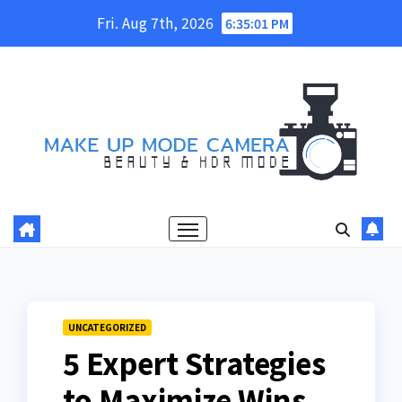
Skip
Fri. Aug 7th, 2026
6:35:01 PM
to
content
UNCATEGORIZED
5 Expert Strategies
to Maximize Wins