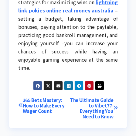
strategies for maximizing wins on
lightning
link pokies online real money australia
–
setting a budget, taking advantage of
bonuses, paying attention to the paytable,
practicing good bankroll management, and
enjoying yourself –you can increase your
chances of success while having an
enjoyable gaming experience at the same
time.
Post
365 Bets Mastery:
The Ultimate Guide
How to Make Every
to Vibet77:
Wager Count
Everything You
navigation
Need to Know