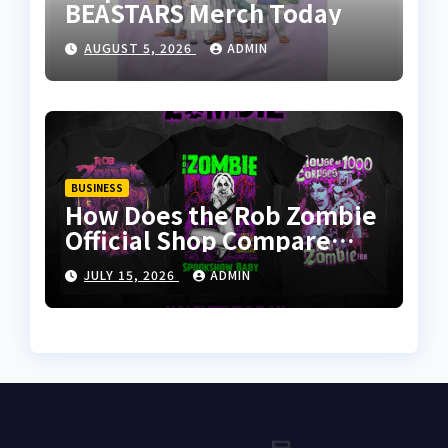
BEASTARS Merch Today
AUGUST 5, 2026
ADMIN
BUSINESS
How Does the Rob Zombie
Official Shop Compare
With Other Merch Stores?
JULY 15, 2026
ADMIN