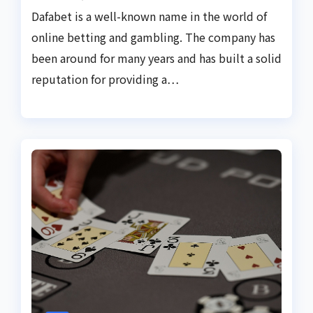
Dafabet is a well-known name in the world of
online betting and gambling. The company has
been around for many years and has built a solid
reputation for providing a…