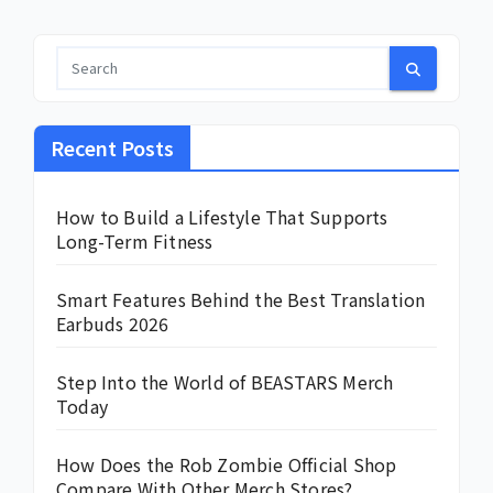
Recent Posts
How to Build a Lifestyle That Supports
Long-Term Fitness
Smart Features Behind the Best Translation
Earbuds 2026
Step Into the World of BEASTARS Merch
Today
How Does the Rob Zombie Official Shop
Compare With Other Merch Stores?