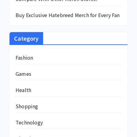
Buy Exclusive Hatebreed Merch for Every Fan
Category
Fashion
Games
Health
Shopping
Technology