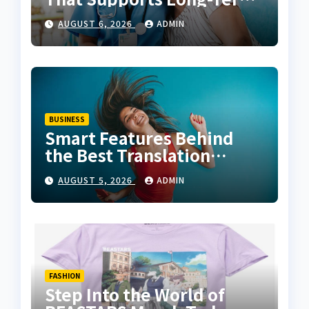
Fitness
AUGUST 6, 2026
ADMIN
BUSINESS
Smart Features Behind
the Best Translation
Earbuds 2026
AUGUST 5, 2026
ADMIN
FASHION
Step Into the World of