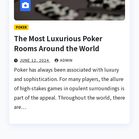
POKER
The Most Luxurious Poker
Rooms Around the World
JUNE 12, 2024
ADMIN
Poker has always been associated with luxury
and sophistication. For many players, the allure
of high-stakes games in opulent surroundings is
part of the appeal. Throughout the world, there
are…