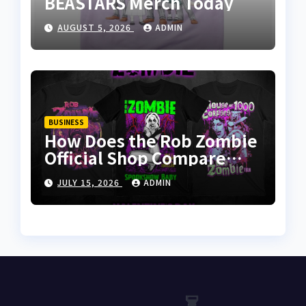
BEASTARS Merch Today
AUGUST 5, 2026
ADMIN
BUSINESS
How Does the Rob Zombie
Official Shop Compare
With Other Merch Stores?
JULY 15, 2026
ADMIN