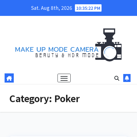
Skip
Sat. Aug 8th, 2026
10:35:23 PM
to
content
Category:
Poker