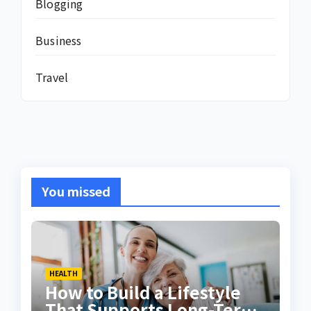
Blogging
Business
Travel
You missed
HEALTH
How to Build a Lifestyle
That Supports Long-Term