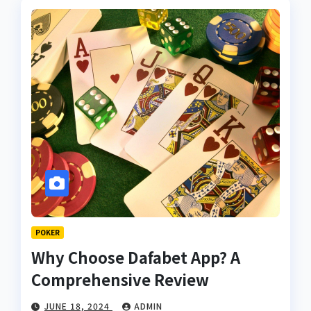
POKER
Why Choose Dafabet App? A
Comprehensive Review
JUNE 18, 2024
ADMIN