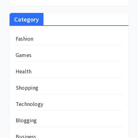
Category
Fashion
Games
Health
Shopping
Technology
Blogging
Business