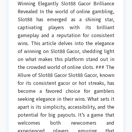
Winning Elegantly Slot88 Gacor Brilliance
Revealed In the world of online gambling,
Slot88 has emerged as a shining star,
captivating players with its brilliant
gameplay and a reputation for consistent
wins. This article delves into the elegance
of winning on Slot88 Gacor, shedding light
on what makes this platform stand out in
the crowded world of online slots. ### The
Allure of Slot88 Gacor Slot88 Gacor, known
for its consistent gacor or hot streaks, has
become a favored choice for gamblers
seeking elegance in their wins. What sets it
apart is its simplicity, accessibility, and the
potential for big payouts. It’s a game that
welcomes both newcomers and
experienced players, ensuring that