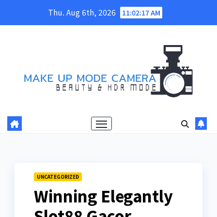
Skip
Thu. Aug 6th, 2026
11:02:18 AM
to
content
UNCATEGORIZED
Winning Elegantly
Slot88 Gacor