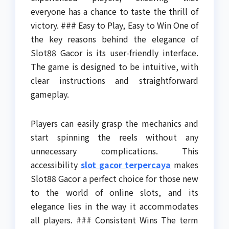
everyone has a chance to taste the thrill of
victory. ### Easy to Play, Easy to Win One of
the key reasons behind the elegance of
Slot88 Gacor is its user-friendly interface.
The game is designed to be intuitive, with
clear instructions and straightforward
gameplay.
Players can easily grasp the mechanics and
start spinning the reels without any
unnecessary complications. This
accessibility
slot gacor terpercaya
makes
Slot88 Gacor a perfect choice for those new
to the world of online slots, and its
elegance lies in the way it accommodates
all players. ### Consistent Wins The term