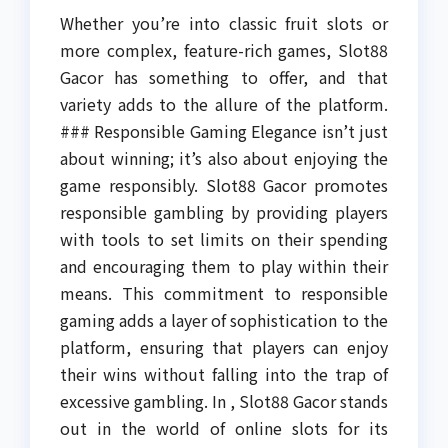
Whether you’re into classic fruit slots or
more complex, feature-rich games, Slot88
Gacor has something to offer, and that
variety adds to the allure of the platform.
### Responsible Gaming Elegance isn’t just
about winning; it’s also about enjoying the
game responsibly. Slot88 Gacor promotes
responsible gambling by providing players
with tools to set limits on their spending
and encouraging them to play within their
means. This commitment to responsible
gaming adds a layer of sophistication to the
platform, ensuring that players can enjoy
their wins without falling into the trap of
excessive gambling. In , Slot88 Gacor stands
out in the world of online slots for its