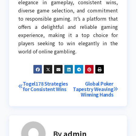
elegance in gameplay, consistent wins,
diverse game selection, and commitment
to responsible gaming. It’s a platform that
offers a delightful and reliable gaming
experience, making it a top choice for
players seeking to win elegantly in the
world of online gambling.
Post
Togel178 Strategies
Global Poker
for Consistent Wins
Tapestry Weaving
Winning Hands
navigation
By
admin