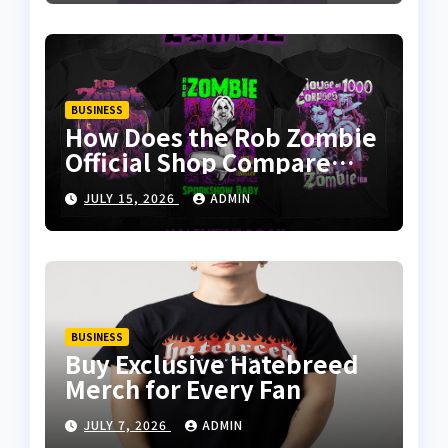
BUSINESS
How Does the Rob Zombie
Official Shop Compare
With Other Merch Stores?
JULY 15, 2026
ADMIN
BUSINESS
Buy Exclusive Hatebreed
Merch for Every Fan
JULY 7, 2026
ADMIN