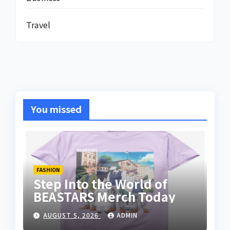
Travel
You missed
FASHION
Step Into the World of
BEASTARS Merch Today
AUGUST 5, 2026
ADMIN