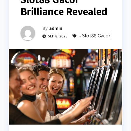
Brilliance Revealed
By
admin
#Slot88 Gacor
SEP 8, 2023