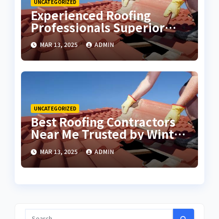
UNCATEGORIZED
Experienced Roofing
Professionals Superior
Contracting Services
MAR 13, 2025
ADMIN
UNCATEGORIZED
Best Roofing Contractors
Near Me Trusted by Winter
Park Residents
MAR 13, 2025
ADMIN