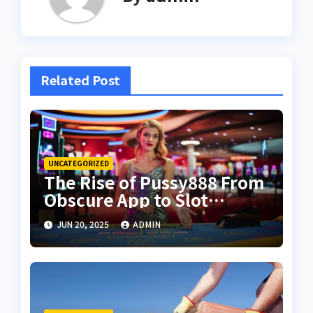
Related Post
UNCATEGORIZED
The Rise of Pussy888 From
Obscure App to Slot
Royalty
JUN 20, 2025
ADMIN