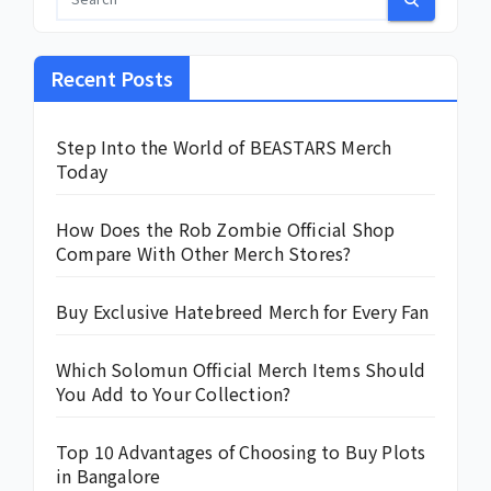
Recent Posts
Step Into the World of BEASTARS Merch
Today
How Does the Rob Zombie Official Shop
Compare With Other Merch Stores?
Buy Exclusive Hatebreed Merch for Every Fan
Which Solomun Official Merch Items Should
You Add to Your Collection?
Top 10 Advantages of Choosing to Buy Plots
in Bangalore