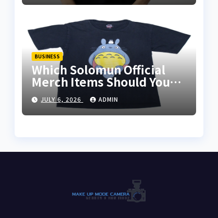
BUSINESS
Which Solomun Official
Merch Items Should You
Add to Your Collection?
JULY 6, 2026
ADMIN