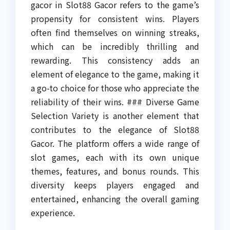
gacor in Slot88 Gacor refers to the game’s
propensity for consistent wins. Players
often find themselves on winning streaks,
which can be incredibly thrilling and
rewarding. This consistency adds an
element of elegance to the game, making it
a go-to choice for those who appreciate the
reliability of their wins. ### Diverse Game
Selection Variety is another element that
contributes to the elegance of Slot88
Gacor. The platform offers a wide range of
slot games, each with its own unique
themes, features, and bonus rounds. This
diversity keeps players engaged and
entertained, enhancing the overall gaming
experience.