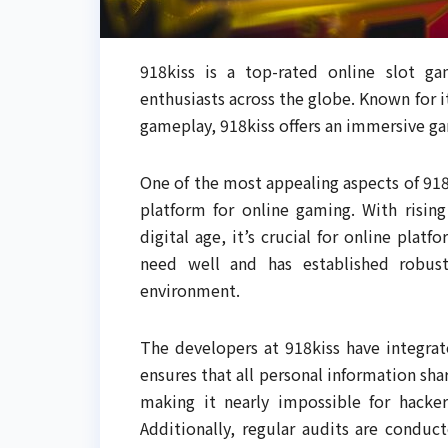
918kiss is a top-rated online slot 
enthusiasts across the globe. Known for i
gameplay, 918kiss offers an immersive gami
One of the most appealing aspects of 91
platform for online gaming. With risin
digital age, it’s crucial for online plat
need well and has established robus
environment.
The developers at 918kiss have integrat
ensures that all personal information sha
making it nearly impossible for hacker
Additionally, regular audits are conduc