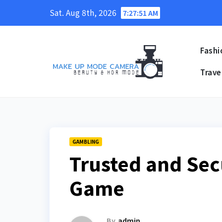
Skip
Sat. Aug 8th, 2026
7:27:52 AM
to
content
Fashi
Trave
GAMBLING
Trusted and Sec
Game
By
admin