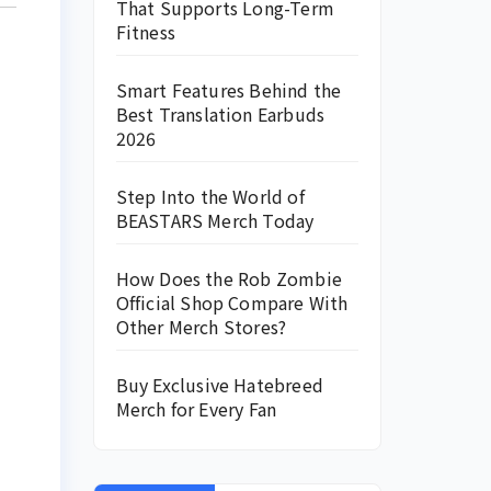
That Supports Long-Term
Fitness
Smart Features Behind the
Best Translation Earbuds
2026
Step Into the World of
BEASTARS Merch Today
How Does the Rob Zombie
Official Shop Compare With
Other Merch Stores?
Buy Exclusive Hatebreed
Merch for Every Fan