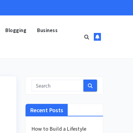
Blogging
Business
Recent Posts
How to Build a Lifestyle