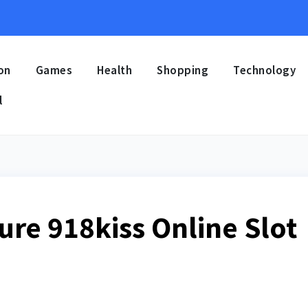
on
Games
Health
Shopping
Technology
l
ure 918kiss Online Slot