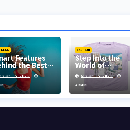
INESS
FASHION
art Features
Step Into the
hind the Best
World of
anslation
BEASTARS Merc
UGUST 5, 2026
AUGUST 5, 2026
rbuds 2026
Today
IN
ADMIN