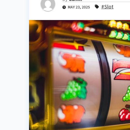
#Slot
MAY 23, 2025