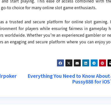
 and start playing. This ease of access combined with the
go-to choice for many online slot game enthusiasts.
 as a trusted and secure platform for online slot gaming. I
ironment for players while ensuring fairness in gameplay h
users worldwide. Whether you’re an experienced gambler or n
fers an engaging and secure platform where you can enjoy yo
Idrpoker
Everything You Need to Know About
Pussy888 for iOS