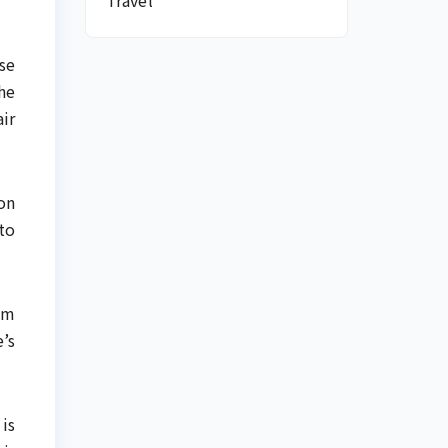
Travel
se
he
ir
on
to
om
’s
is