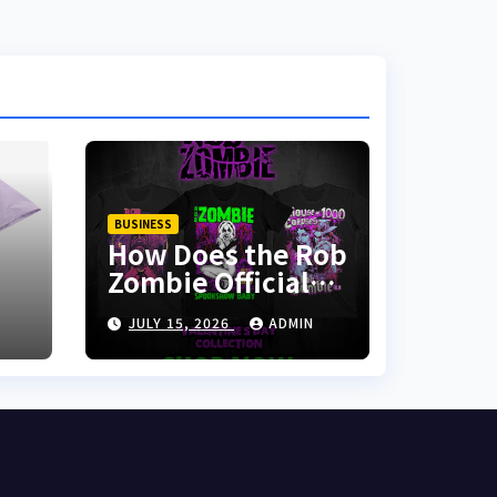
BUSINESS
How Does the Rob
h
Zombie Official
Shop Compare
JULY 15, 2026
ADMIN
With Other Merch
Stores?