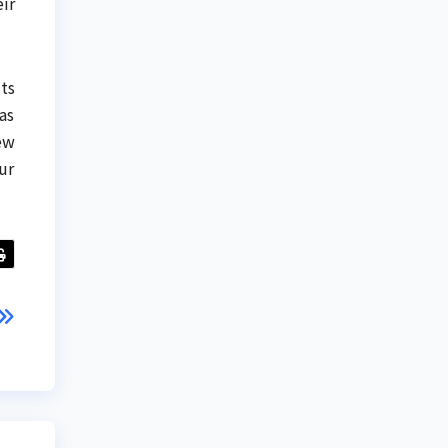
ir
ts
as
ew
ur