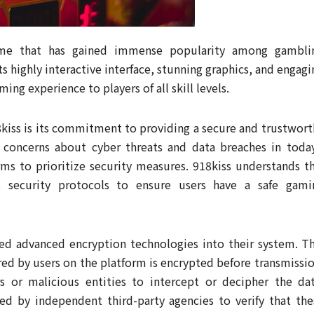
game that has gained immense popularity among gambli
ts highly interactive interface, stunning graphics, and engagi
ng experience to players of all skill levels.
8kiss is its commitment to providing a secure and trustwort
g concerns about cyber threats and data breaches in today
forms to prioritize security measures. 918kiss understands th
t security protocols to ensure users have a safe gami
ed advanced encryption technologies into their system. Th
red by users on the platform is encrypted before transmissio
s or malicious entities to intercept or decipher the dat
ted by independent third-party agencies to verify that the