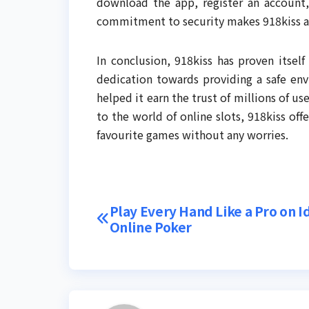
download the app, register an account,
commitment to security makes 918kiss a 
In conclusion, 918kiss has proven itself
dedication towards providing a safe env
helped it earn the trust of millions of 
to the world of online slots, 918kiss of
favourite games without any worries.
Post
Play Every Hand Like a Pro on 
Online Poker
navigation