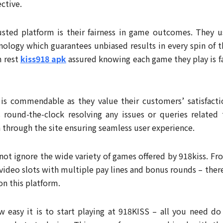
ctive.
usted platform is their fairness in game outcomes. They u
ogy which guarantees unbiased results in every spin of t
n rest
kiss918 apk
assured knowing each game they play is fa
is commendable as they value their customers’ satisfacti
round-the-clock resolving any issues or queries related 
n through the site ensuring seamless user experience.
nnot ignore the wide variety of games offered by 918kiss. Fr
video slots with multiple pay lines and bonus rounds – there
on this platform.
easy it is to start playing at 918KISS – all you need do 