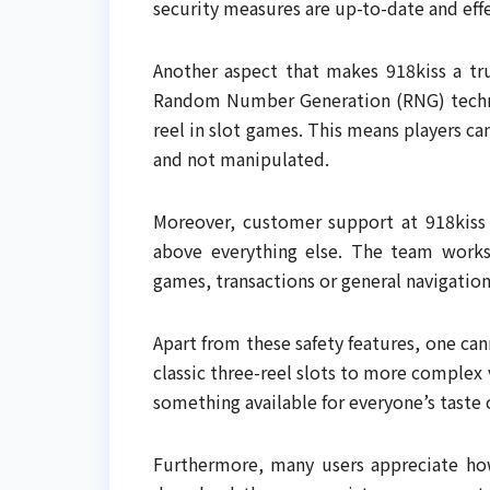
security measures are up-to-date and effe
Another aspect that makes 918kiss a tr
Random Number Generation (RNG) technol
reel in slot games. This means players ca
and not manipulated.
Moreover, customer support at 918kiss 
above everything else. The team works 
games, transactions or general navigatio
Apart from these safety features, one ca
classic three-reel slots to more complex 
something available for everyone’s taste 
Furthermore, many users appreciate how 