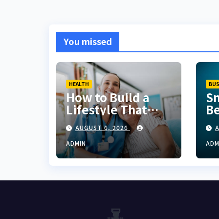
You missed
HEALTH
BUS
How to Build a
Sm
Lifestyle That
Be
Supports Long-
Tr
AUGUST 6, 2026
A
Term Fitness
Ea
ADMIN
ADM