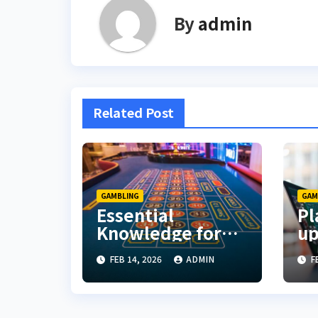
By
admin
Related Post
GAMBLING
GAM
Essential
Pl
Knowledge for
up
Slot Games
me
FEB 14, 2026
ADMIN
FE
Beginners
g