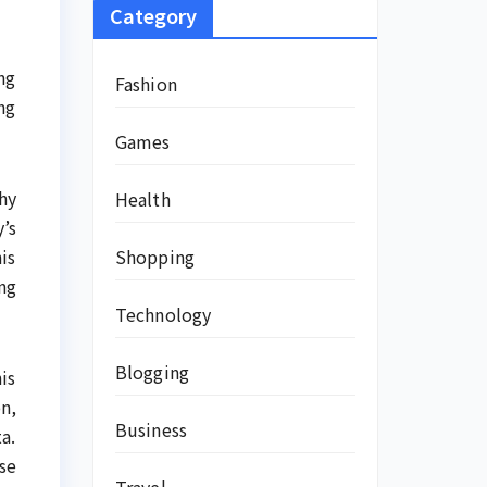
Category
ng
Fashion
ng
Games
hy
Health
’s
is
Shopping
ng
Technology
Blogging
is
n,
Business
a.
se