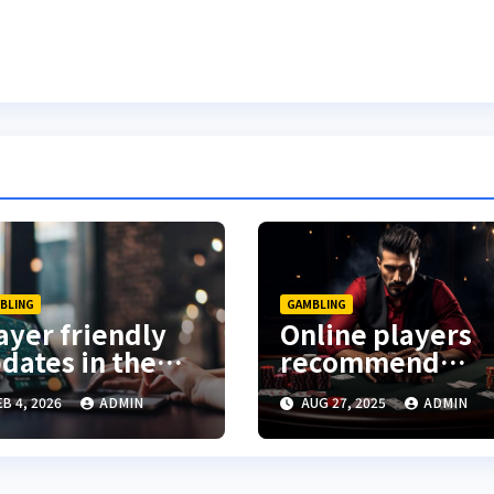
BLING
GAMBLING
ayer friendly
Online players
dates in the
recommend
ga888 online
Bonanza88 for
B 4, 2026
ADMIN
AUG 27, 2025
ADMIN
ame
reliability