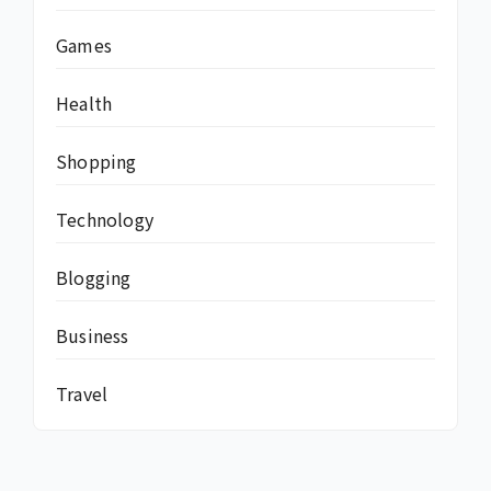
Games
Health
Shopping
Technology
Blogging
Business
Travel