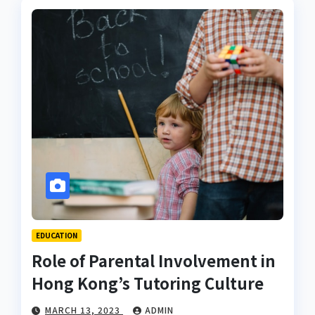
EDUCATION
Role of Parental Involvement in
Hong Kong’s Tutoring Culture
MARCH 13, 2023
ADMIN