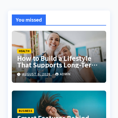
You missed
HEALTH
How to Build a Lifestyle
That Supports Long-Term
Fitness
AUGUST 6, 2026
ADMIN
BUSINESS
Smart Features Behind