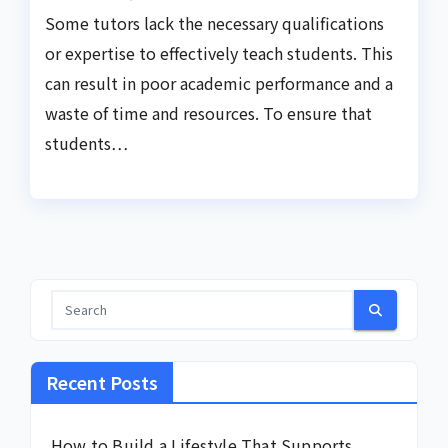
Some tutors lack the necessary qualifications
or expertise to effectively teach students. This
can result in poor academic performance and a
waste of time and resources. To ensure that
students…
Recent Posts
How to Build a Lifestyle That Supports