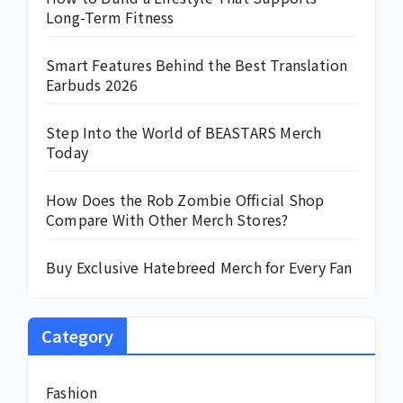
Long-Term Fitness
Smart Features Behind the Best Translation
Earbuds 2026
Step Into the World of BEASTARS Merch
Today
How Does the Rob Zombie Official Shop
Compare With Other Merch Stores?
Buy Exclusive Hatebreed Merch for Every Fan
Category
Fashion