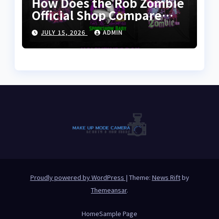
How Does the Rob Zombie
Official Shop Compare
With Other Merch Stores?
JULY 15, 2026
ADMIN
Proudly powered by WordPress
|
Theme:
News Rift
by
Themeansar
.
Home
Sample Page