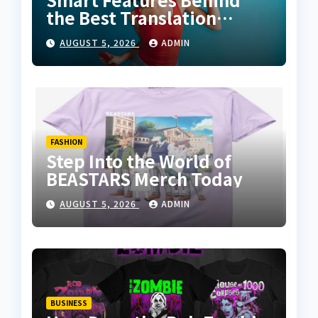
the Best Translation
Earbuds 2026
AUGUST 5, 2026
ADMIN
FASHION
Step Into the World of
BEASTARS Merch Today
AUGUST 5, 2026
ADMIN
BUSINESS