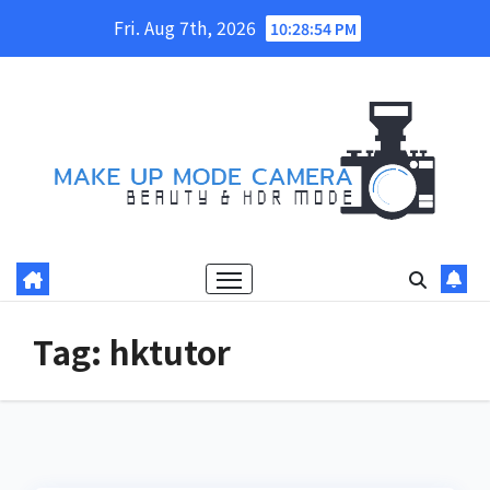
Skip
Fri. Aug 7th, 2026
10:28:54 PM
to
content
Tag:
hktutor