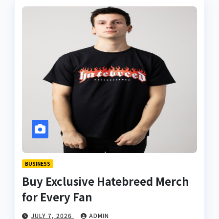
BUSINESS
Buy Exclusive Hatebreed Merch
for Every Fan
JULY 7, 2026
ADMIN