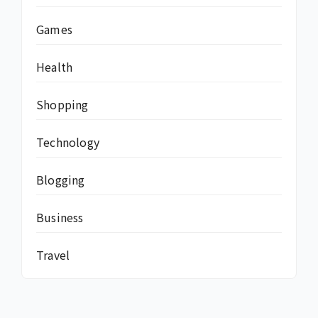
Games
Health
Shopping
Technology
Blogging
Business
Travel