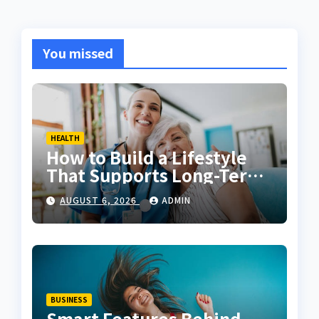
You missed
HEALTH
How to Build a Lifestyle
That Supports Long-Term
Fitness
AUGUST 6, 2026
ADMIN
BUSINESS
Smart Features Behind