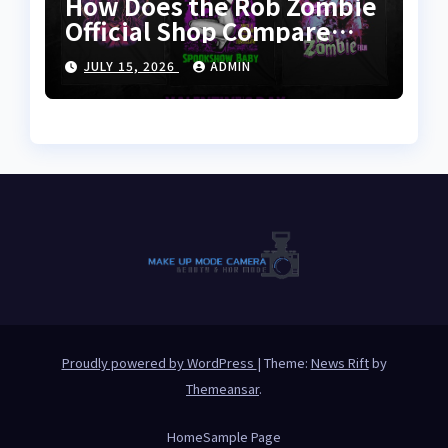
How Does the Rob Zombie
Official Shop Compare
With Other Merch Stores?
JULY 15, 2026
ADMIN
Proudly powered by WordPress
|
Theme:
News Rift
by
Themeansar
.
Home
Sample Page