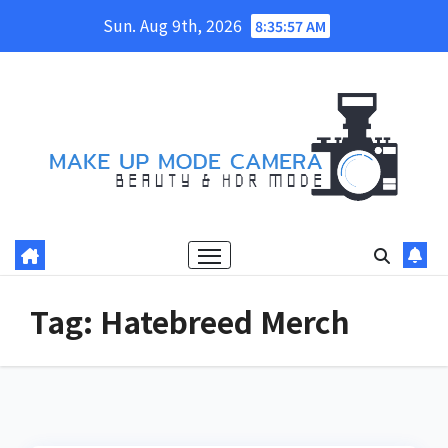
Skip
Sun. Aug 9th, 2026
8:35:57 AM
to
content
Tag:
Hatebreed Merch