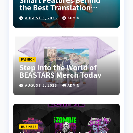
the Best Translation
Earbuds 2026
AUGUST 5, 2026
ADMIN
FASHION
Step Into the World of
BEASTARS Merch Today
AUGUST 5, 2026
ADMIN
BUSINESS