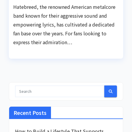
Hatebreed, the renowned American metalcore
band known for their aggressive sound and
empowering lyrics, has cultivated a dedicated
fan base over the years. For fans looking to
express their admiration…
Recent Posts
How to Build a Lifestyle That Supports