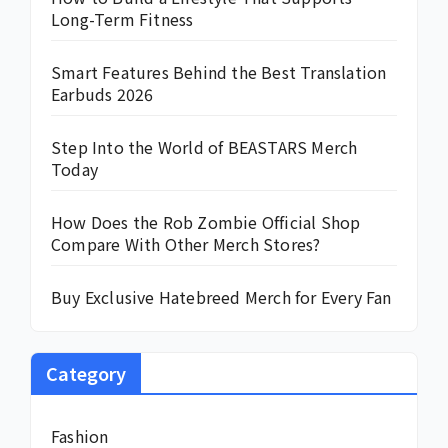
Long-Term Fitness
Smart Features Behind the Best Translation
Earbuds 2026
Step Into the World of BEASTARS Merch
Today
How Does the Rob Zombie Official Shop
Compare With Other Merch Stores?
Buy Exclusive Hatebreed Merch for Every Fan
Category
Fashion