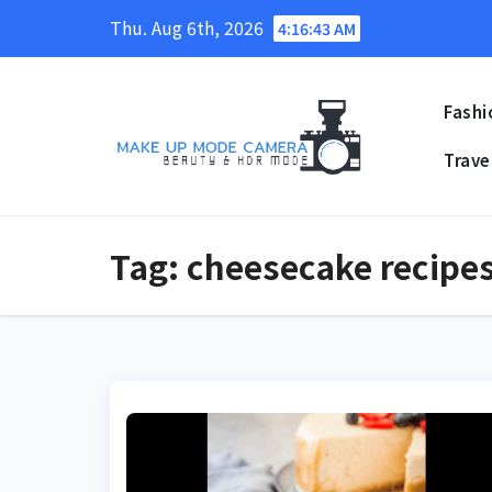
Skip
Thu. Aug 6th, 2026
4:16:44 AM
to
content
Fashi
Trave
Tag:
cheesecake recipe