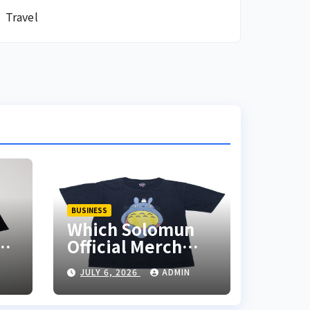
Travel
BUSINESS
Which Solomun
ch
Official Merch
Items Should You
JULY 6, 2026
ADMIN
Add to Your
Collection?