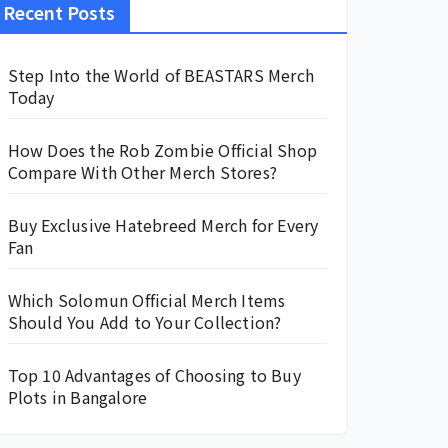
Recent Posts
Step Into the World of BEASTARS Merch
Today
How Does the Rob Zombie Official Shop
Compare With Other Merch Stores?
Buy Exclusive Hatebreed Merch for Every
Fan
Which Solomun Official Merch Items
Should You Add to Your Collection?
Top 10 Advantages of Choosing to Buy
Plots in Bangalore