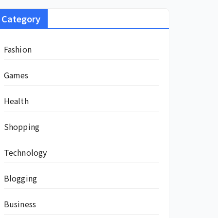
Category
Fashion
Games
Health
Shopping
Technology
Blogging
Business