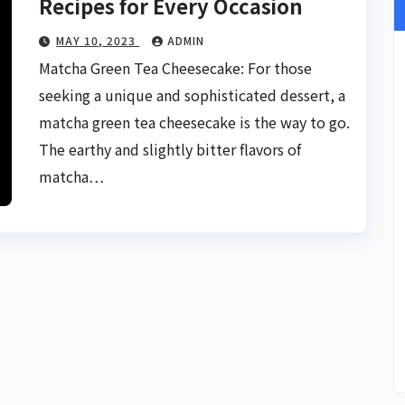
Recipes for Every Occasion
MAY 10, 2023
ADMIN
Matcha Green Tea Cheesecake: For those
seeking a unique and sophisticated dessert, a
matcha green tea cheesecake is the way to go.
The earthy and slightly bitter flavors of
matcha…