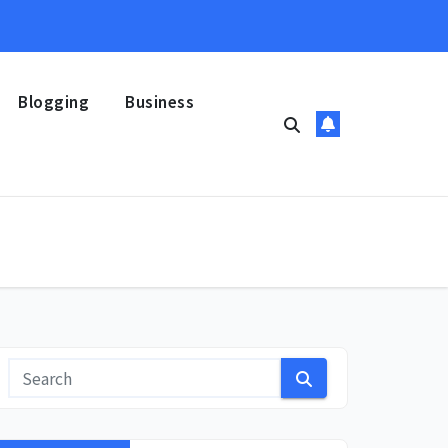
Blogging
Business