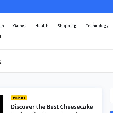
on
Games
Health
Shopping
Technology
l
s
BUSINESS
Discover the Best Cheesecake