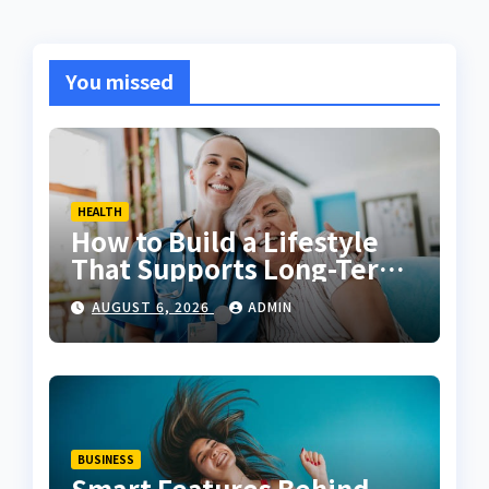
You missed
HEALTH
How to Build a Lifestyle
That Supports Long-Term
Fitness
AUGUST 6, 2026
ADMIN
BUSINESS
Smart Features Behind