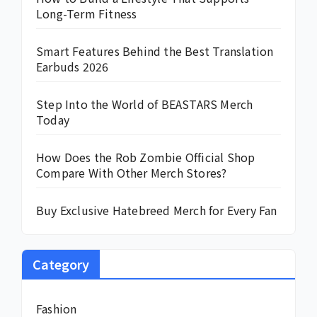
Long-Term Fitness
Smart Features Behind the Best Translation
Earbuds 2026
Step Into the World of BEASTARS Merch
Today
How Does the Rob Zombie Official Shop
Compare With Other Merch Stores?
Buy Exclusive Hatebreed Merch for Every Fan
Category
Fashion