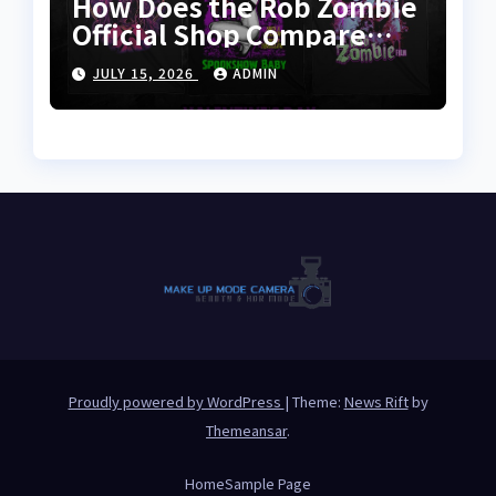
How Does the Rob Zombie
Official Shop Compare
With Other Merch Stores?
JULY 15, 2026
ADMIN
Proudly powered by WordPress
|
Theme:
News Rift
by
Themeansar
.
Home
Sample Page