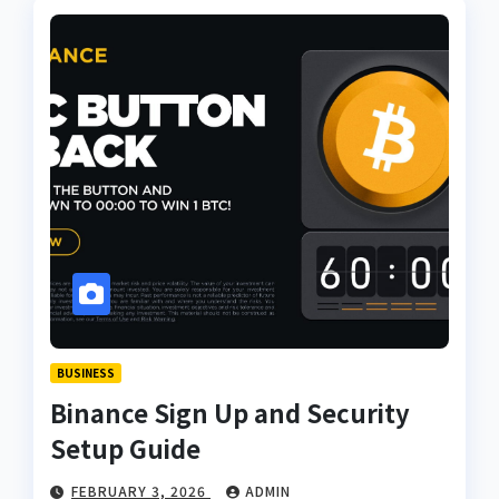
BUSINESS
Binance Sign Up and Security
Setup Guide
FEBRUARY 3, 2026
ADMIN