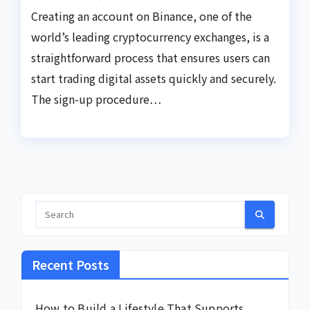
Creating an account on Binance, one of the
world’s leading cryptocurrency exchanges, is a
straightforward process that ensures users can
start trading digital assets quickly and securely.
The sign-up procedure…
Recent Posts
How to Build a Lifestyle That Supports