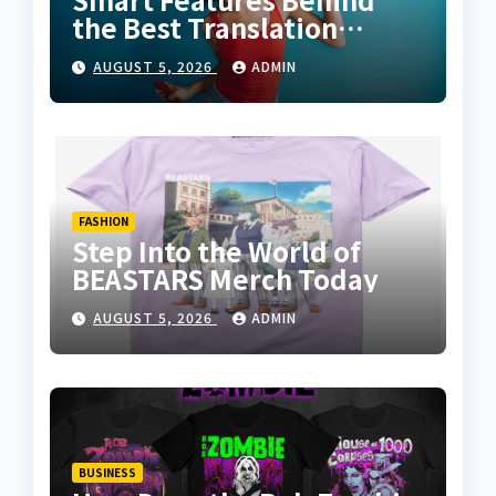
the Best Translation
Earbuds 2026
AUGUST 5, 2026
ADMIN
FASHION
Step Into the World of
BEASTARS Merch Today
AUGUST 5, 2026
ADMIN
BUSINESS