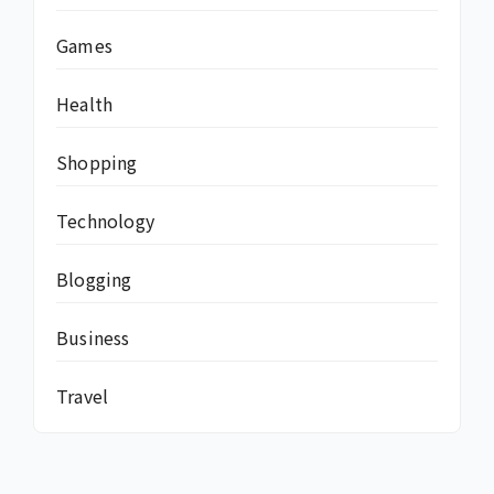
Games
Health
Shopping
Technology
Blogging
Business
Travel