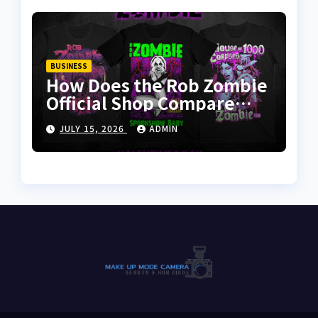
BUSINESS
How Does the Rob Zombie
Official Shop Compare
With Other Merch Stores?
JULY 15, 2026
ADMIN