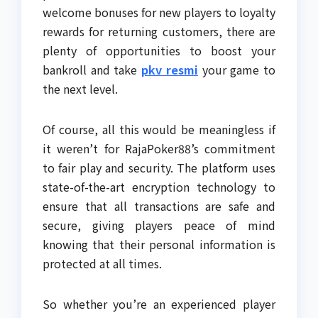
welcome bonuses for new players to loyalty
rewards for returning customers, there are
plenty of opportunities to boost your
bankroll and take
pkv resmi
your game to
the next level.
Of course, all this would be meaningless if
it weren’t for RajaPoker88’s commitment
to fair play and security. The platform uses
state-of-the-art encryption technology to
ensure that all transactions are safe and
secure, giving players peace of mind
knowing that their personal information is
protected at all times.
So whether you’re an experienced player