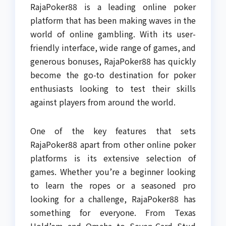
RajaPoker88 is a leading online poker
platform that has been making waves in the
world of online gambling. With its user-
friendly interface, wide range of games, and
generous bonuses, RajaPoker88 has quickly
become the go-to destination for poker
enthusiasts looking to test their skills
against players from around the world.
One of the key features that sets
RajaPoker88 apart from other online poker
platforms is its extensive selection of
games. Whether you’re a beginner looking
to learn the ropes or a seasoned pro
looking for a challenge, RajaPoker88 has
something for everyone. From Texas
Hold’em and Omaha to Seven-Card Stud