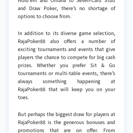
and Draw Poker, there’s no shortage of
options to choose from.
In addition to its diverse game selection,
RajaPoker88 also offers a number of
exciting tournaments and events that give
players the chance to compete for big cash
prizes. Whether you prefer Sit & Go
tournaments or multi-table events, there’s
always something happening at
RajaPoker88 that will keep you on your
toes.
But perhaps the biggest draw for players at
RajaPoker88 is the generous bonuses and
promotions that are on offer. From