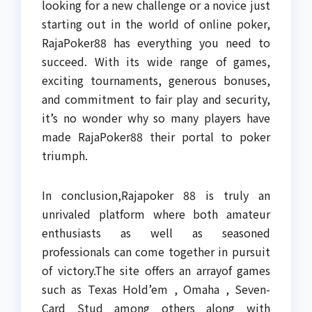
looking for a new challenge or a novice just
starting out in the world of online poker,
RajaPoker88 has everything you need to
succeed. With its wide range of games,
exciting tournaments, generous bonuses,
and commitment to fair play and security,
it’s no wonder why so many players have
made RajaPoker88 their portal to poker
triumph.
In conclusion,Rajapoker 88 is truly an
unrivaled platform where both amateur
enthusiasts as well as seasoned
professionals can come together in pursuit
of victory.The site offers an arrayof games
such as Texas Hold’em , Omaha , Seven-
Card Stud among others along with