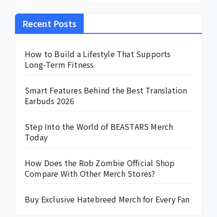
Recent Posts
How to Build a Lifestyle That Supports
Long-Term Fitness
Smart Features Behind the Best Translation
Earbuds 2026
Step Into the World of BEASTARS Merch
Today
How Does the Rob Zombie Official Shop
Compare With Other Merch Stores?
Buy Exclusive Hatebreed Merch for Every Fan