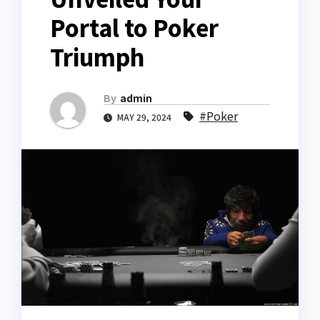
Portal to Poker
Triumph
By
admin
#Poker
MAY 29, 2024