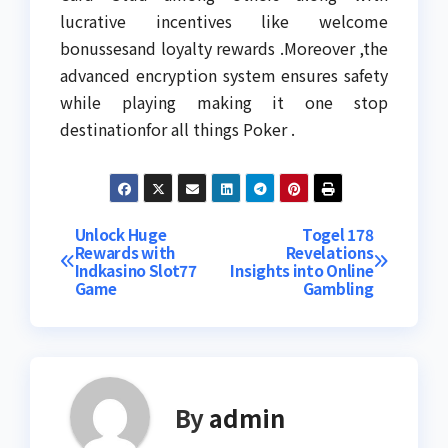
lucrative incentives like welcome
bonussesand loyalty rewards .Moreover ,the
advanced encryption system ensures safety
while playing making it one stop
destinationfor all things Poker .
Post
Unlock Huge
Togel 178
Rewards with
Revelations
Indkasino Slot77
Insights into Online
navigation
Game
Gambling
By
admin