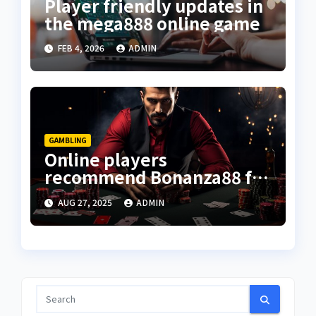
Player friendly updates in
the mega888 online game
FEB 4, 2026
ADMIN
GAMBLING
Online players
recommend Bonanza88 for
reliability
AUG 27, 2025
ADMIN