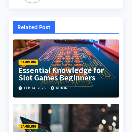
Related Post
GAMBLING
Essential Knowledge for
Slot Games Beginners
FEB 14, 2026
ADMIN
GAMBLING