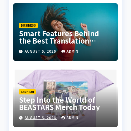
BUSINESS
Smart Features Behind
the Best Translation
Earbuds 2026
AUGUST 5, 2026
ADMIN
FASHION
Step Into the World of
BEASTARS Merch Today
AUGUST 5, 2026
ADMIN