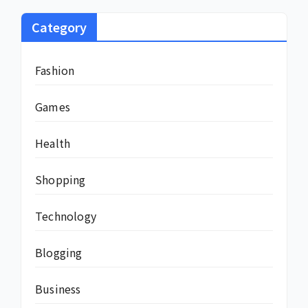
Category
Fashion
Games
Health
Shopping
Technology
Blogging
Business