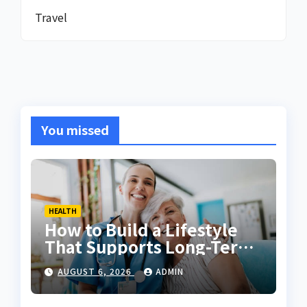
Travel
You missed
HEALTH
How to Build a Lifestyle
That Supports Long-Term
Fitness
AUGUST 6, 2026
ADMIN