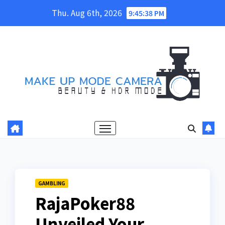
Skip
Thu. Aug 6th, 2026
9:45:39 PM
to
content
GAMBLING
RajaPoker88
Unveiled Your