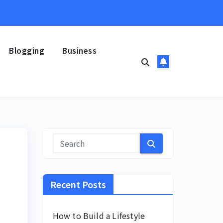
Blogging
Business
Recent Posts
How to Build a Lifestyle