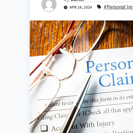
#Personal Inj
APR 24, 2024