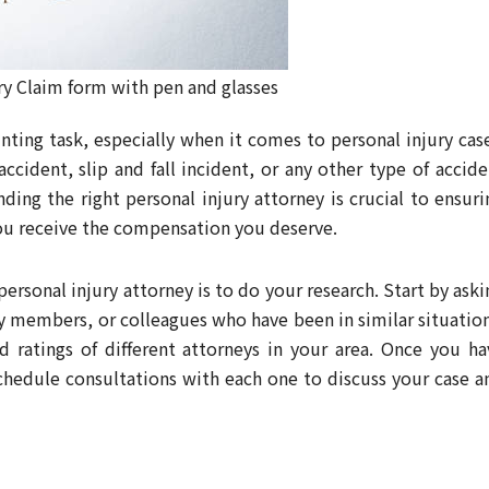
ry Claim form with pen and glasses
nting task, especially when it comes to personal injury case
ccident, slip and fall incident, or any other type of accide
ding the right personal injury attorney is crucial to ensuri
you receive the compensation you deserve.
 personal injury attorney is to do your research. Start by ask
y members, or colleagues who have been in similar situation
d ratings of different attorneys in your area. Once you ha
schedule consultations with each one to discuss your case a