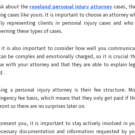
ask about the
roseland personal injury attorney
cases, the
ing cases like yours. It is important to choose an attorney w
ly representing clients in personal injury cases and who 
verning these types of cases.
, it is also important to consider how well you communica
 can be complex and emotionally charged, so it is crucial th
se with your attorney and that they are able to explain leg
d.
ng a personal injury attorney is their fee structure. Mo
ingency fee basis, which means that they only get paid if th
ront so there are no surprises later on.
resent you, it is important to stay actively involved in yo
necessary documentation and information requested by yo