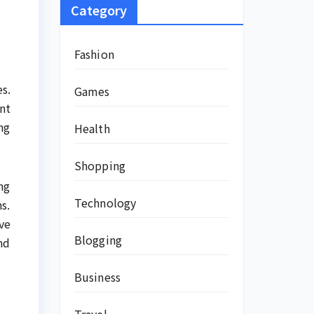
Category
Fashion
s.
Games
nt
ng
Health
Shopping
ing
Technology
s.
ve
Blogging
nd
Business