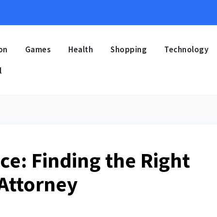
on
Games
Health
Shopping
Technology
l
ce: Finding the Right
 Attorney