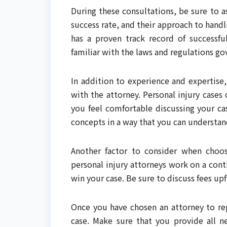
During these consultations, be sure to 
success rate, and their approach to handl
has a proven track record of successful
familiar with the laws and regulations go
In addition to experience and expertise
with the attorney. Personal injury cases
you feel comfortable discussing your ca
concepts in a way that you can understan
Another factor to consider when choosi
personal injury attorneys work on a cont
win your case. Be sure to discuss fees upf
Once you have chosen an attorney to rep
case. Make sure that you provide all 