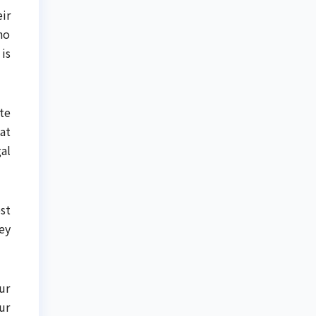
ir
ho
is
te
at
al
st
ey
ur
ur