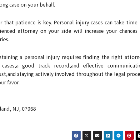
ong case on your behalf.
that patience is key. Personal injury cases can take time 
rienced attorney on your side will increase your chances 
ries.
staining a personal injury requires finding the right attorn
 cases,a good track record,and effective communicati
st,and staying actively involved throughout the legal proce
ur favor.
land, NJ, 07068