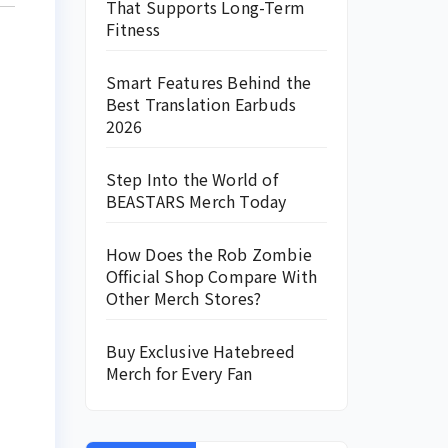
That Supports Long-Term
Fitness
Smart Features Behind the
Best Translation Earbuds
2026
Step Into the World of
BEASTARS Merch Today
How Does the Rob Zombie
Official Shop Compare With
Other Merch Stores?
Buy Exclusive Hatebreed
Merch for Every Fan