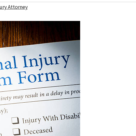
ury Attorney