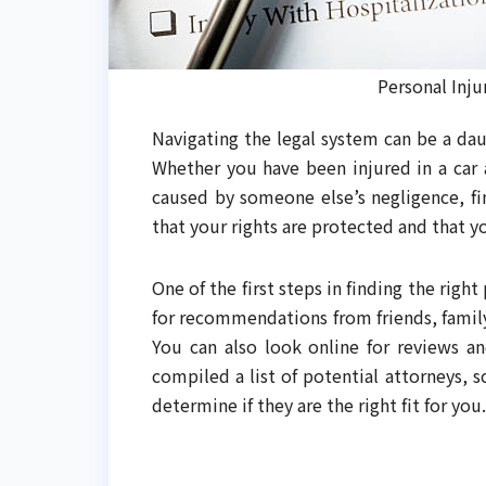
Personal Inju
Navigating the legal system can be a dau
Whether you have been injured in a car a
caused by someone else’s negligence, fin
that your rights are protected and that 
One of the first steps in finding the right
for recommendations from friends, famil
You can also look online for reviews an
compiled a list of potential attorneys, 
determine if they are the right fit for you.