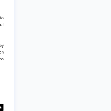
to
of
ey
on
ss