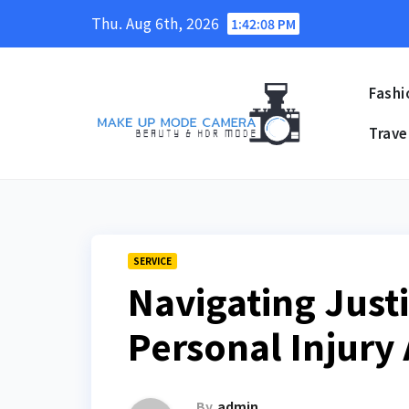
Skip
Thu. Aug 6th, 2026
1:42:09 PM
to
content
Fashi
Trave
SERVICE
Navigating Justi
Personal Injury
By
admin