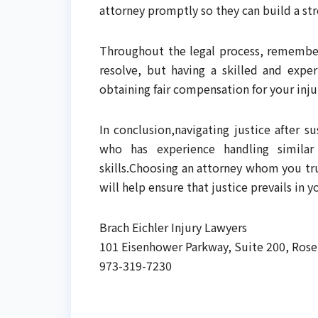
attorney promptly so they can build a str
Throughout the legal process, remember 
resolve, but having a skilled and expe
obtaining fair compensation for your inju
In conclusion,navigating justice after su
who has experience handling similar
skills.Choosing an attorney whom you tru
will help ensure that justice prevails in yo
Brach Eichler Injury Lawyers
101 Eisenhower Parkway, Suite 200, Rose
973-319-7230