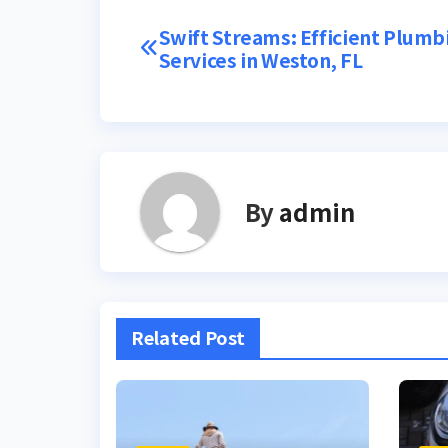
Post
Swift Streams: Efficient Plumb
Services in Weston, FL
navigation
By
admin
Related Post