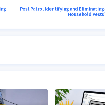
ing
Pest Patrol Identifying and Eliminating
Household Pests