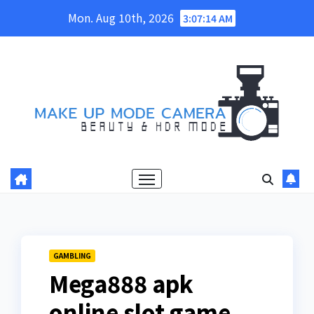
Skip
Mon. Aug 10th, 2026
3:07:15 AM
to
content
GAMBLING
Mega888 apk
online slot game