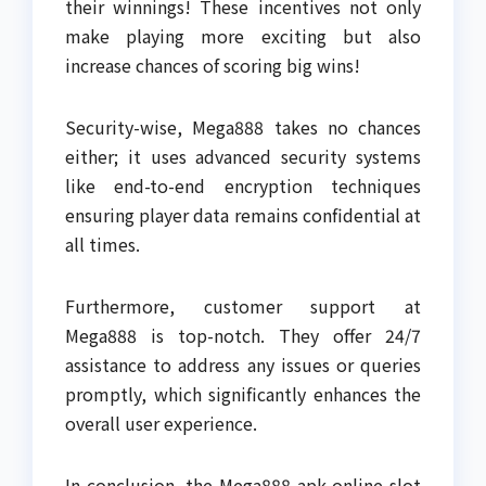
their winnings! These incentives not only
make playing more exciting but also
increase chances of scoring big wins!
Security-wise, Mega888 takes no chances
either; it uses advanced security systems
like end-to-end encryption techniques
ensuring player data remains confidential at
all times.
Furthermore, customer support at
Mega888 is top-notch. They offer 24/7
assistance to address any issues or queries
promptly, which significantly enhances the
overall user experience.
In conclusion, the Mega888 apk online slot