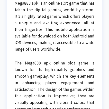
Mega888 apk is an online slot game that has
taken the digital gaming world by storm.
It’s a highly rated game which offers players
a unique and exciting experience, all at
their fingertips. This mobile application is
available for download on both Android and
iOS devices, making it accessible to a wide
range of users worldwide.
The Mega888 apk online slot game is
known for its high-quality graphics and
smooth gameplay, which are key elements
in enhancing player engagement and
satisfaction. The design of the games within
this application is impressive; they are
visually appealing with vibrant colors that
create an immersive gaming environment.