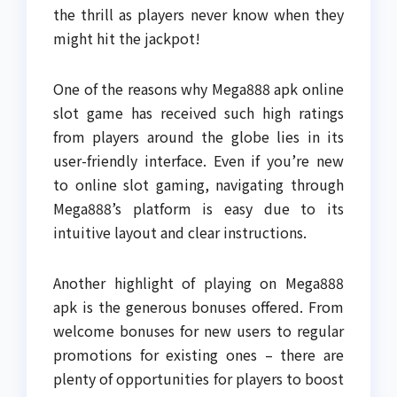
the thrill as players never know when they
might hit the jackpot!
One of the reasons why Mega888 apk online
slot game has received such high ratings
from players around the globe lies in its
user-friendly interface. Even if you’re new
to online slot gaming, navigating through
Mega888’s platform is easy due to its
intuitive layout and clear instructions.
Another highlight of playing on Mega888
apk is the generous bonuses offered. From
welcome bonuses for new users to regular
promotions for existing ones – there are
plenty of opportunities for players to boost