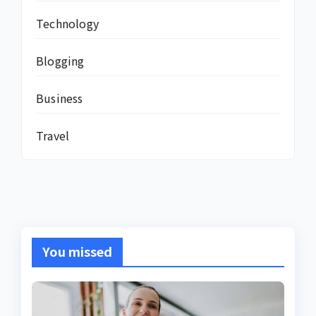
Technology
Blogging
Business
Travel
You missed