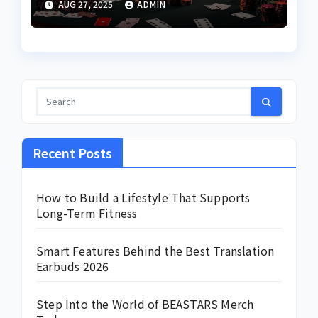
AUG 27, 2025
ADMIN
Recent Posts
How to Build a Lifestyle That Supports
Long-Term Fitness
Smart Features Behind the Best Translation
Earbuds 2026
Step Into the World of BEASTARS Merch