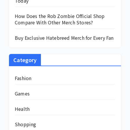
Today
How Does the Rob Zombie Official Shop
Compare With Other Merch Stores?
Buy Exclusive Hatebreed Merch for Every Fan
Category
Fashion
Games
Health
Shopping