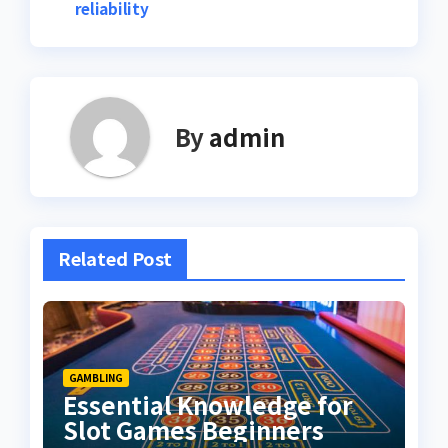
navigation
reliability
By
admin
Related Post
GAMBLING
Essential Knowledge for
Slot Games Beginners