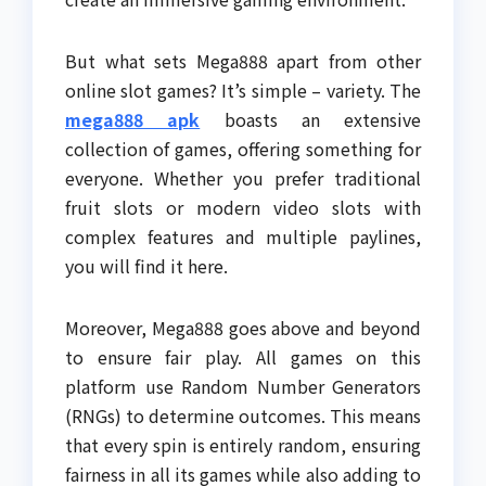
But what sets Mega888 apart from other
online slot games? It’s simple – variety. The
mega888 apk
boasts an extensive
collection of games, offering something for
everyone. Whether you prefer traditional
fruit slots or modern video slots with
complex features and multiple paylines,
you will find it here.
Moreover, Mega888 goes above and beyond
to ensure fair play. All games on this
platform use Random Number Generators
(RNGs) to determine outcomes. This means
that every spin is entirely random, ensuring
fairness in all its games while also adding to