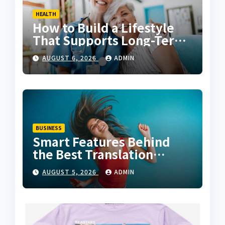
HEALTH
How to Build a Lifestyle
That Supports Long-Term
Fitness
AUGUST 6, 2026
ADMIN
BUSINESS
Smart Features Behind
the Best Translation
Earbuds 2026
AUGUST 5, 2026
ADMIN