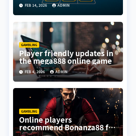
FEB 14, 2026
ADMIN
GAMBLING
Player friendly updates in
the mega888 online game
FEB 4, 2026
ADMIN
GAMBLING
Online players
recommend Bonanza88 for
reliability