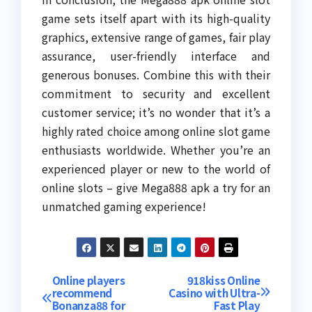
game sets itself apart with its high-quality
graphics, extensive range of games, fair play
assurance, user-friendly interface and
generous bonuses. Combine this with their
commitment to security and excellent
customer service; it’s no wonder that it’s a
highly rated choice among online slot game
enthusiasts worldwide. Whether you’re an
experienced player or new to the world of
online slots – give Mega888 apk a try for an
unmatched gaming experience!
Post
Online players
918kiss Online
recommend
Casino with Ultra-
Bonanza88 for
Fast Play