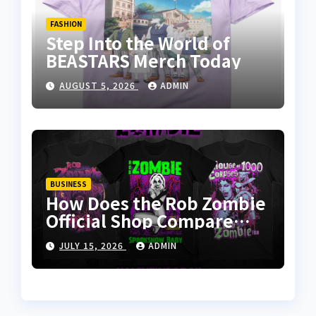
FASHION
Step Into the World of
BEASTARS Merch Today
AUGUST 5, 2026
ADMIN
BUSINESS
How Does the Rob Zombie
Official Shop Compare
With Other Merch Stores?
JULY 15, 2026
ADMIN