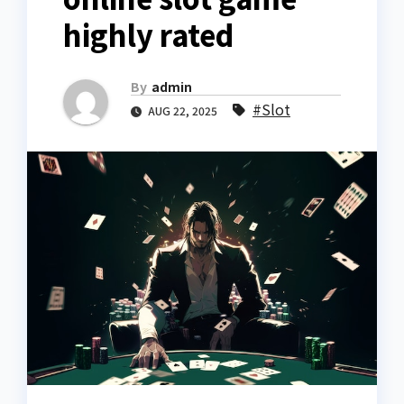
highly rated
By
admin
#Slot
AUG 22, 2025