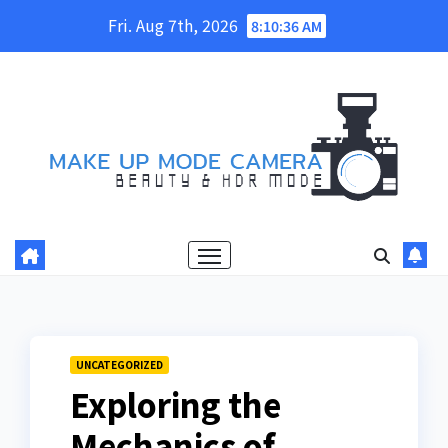
Skip
Fri. Aug 7th, 2026
8:10:37 AM
to
content
UNCATEGORIZED
Exploring the
Mechanics of