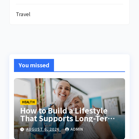
Travel
You missed
HEALTH
How to Build a Lifestyle
That Supports Long-Term
Fitness
AUGUST 6, 2026
ADMIN