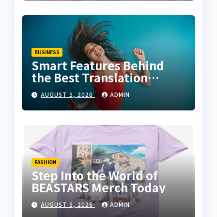
BUSINESS
Smart Features Behind
the Best Translation
Earbuds 2026
AUGUST 5, 2026
ADMIN
FASHION
Step Into the World of
BEASTARS Merch Today
AUGUST 5, 2026
ADMIN