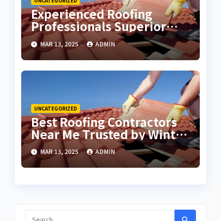
UNCATEGORIZED
Experienced Roofing
Professionals Superior
Contracting Services
MAR 13, 2025
ADMIN
UNCATEGORIZED
Best Roofing Contractors
Near Me Trusted by Winter
Park Residents
MAR 13, 2025
ADMIN