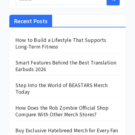
Recent Posts
How to Build a Lifestyle That Supports
Long-Term Fitness
Smart Features Behind the Best Translation
Earbuds 2026
Step Into the World of BEASTARS Merch
Today
How Does the Rob Zombie Official Shop
Compare With Other Merch Stores?
Buy Exclusive Hatebreed Merch for Every Fan