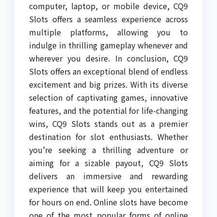
computer, laptop, or mobile device, CQ9
Slots offers a seamless experience across
multiple platforms, allowing you to
indulge in thrilling gameplay whenever and
wherever you desire. In conclusion, CQ9
Slots offers an exceptional blend of endless
excitement and big prizes. With its diverse
selection of captivating games, innovative
features, and the potential for life-changing
wins, CQ9 Slots stands out as a premier
destination for slot enthusiasts. Whether
you’re seeking a thrilling adventure or
aiming for a sizable payout, CQ9 Slots
delivers an immersive and rewarding
experience that will keep you entertained
for hours on end. Online slots have become
one of the most popular forms of online