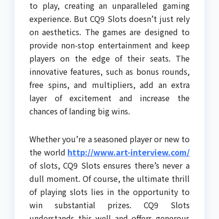
to play, creating an unparalleled gaming
experience. But CQ9 Slots doesn’t just rely
on aesthetics. The games are designed to
provide non-stop entertainment and keep
players on the edge of their seats. The
innovative features, such as bonus rounds,
free spins, and multipliers, add an extra
layer of excitement and increase the
chances of landing big wins.
Whether you’re a seasoned player or new to
the world
http://www.art-interview.com/
of slots, CQ9 Slots ensures there’s never a
dull moment. Of course, the ultimate thrill
of playing slots lies in the opportunity to
win substantial prizes. CQ9 Slots
understands this well and offers generous