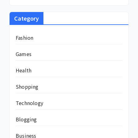
Category
Fashion
Games
Health
Shopping
Technology
Blogging
Business