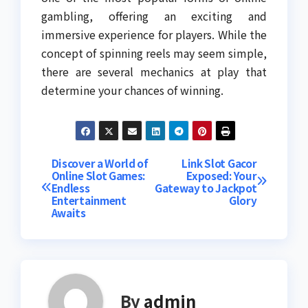
gambling, offering an exciting and
immersive experience for players. While the
concept of spinning reels may seem simple,
there are several mechanics at play that
determine your chances of winning.
Post
Discover a World of
Link Slot Gacor
Online Slot Games:
Exposed: Your
Endless
Gateway to Jackpot
navigation
Entertainment
Glory
Awaits
By
admin