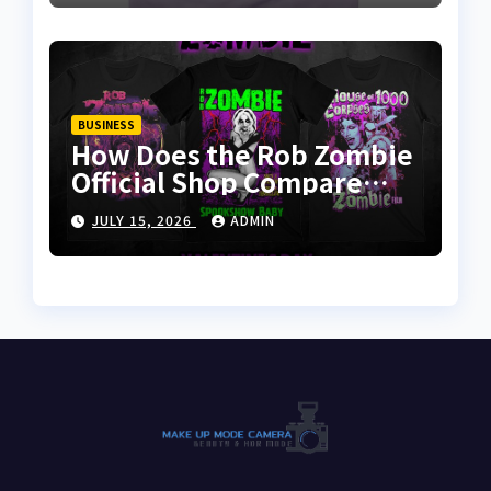
BUSINESS
How Does the Rob Zombie
Official Shop Compare
With Other Merch Stores?
JULY 15, 2026
ADMIN