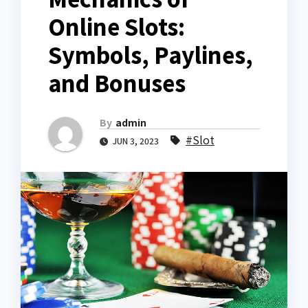
Online Slots:
Symbols, Paylines,
and Bonuses
By
admin
#Slot
JUN 3, 2023