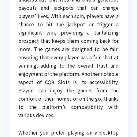
payouts and jackpots that can change
players’ lives. With each spin, players have a
chance to hit the jackpot or trigger a
significant win, providing a tantalizing
prospect that keeps them coming back for
more. The games are designed to be fair,
ensuring that every player has a fair shot at
winning, adding to the overall trust and
enjoyment of the platform. Another notable
aspect of CQ9 Slots is its accessibility.
Players can enjoy the games from the
comfort of their homes or on the go, thanks
to the platform’s compatibility with
various devices.
Whether you prefer playing on a desktop