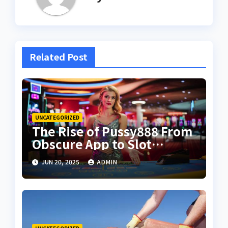
Related Post
UNCATEGORIZED
The Rise of Pussy888 From
Obscure App to Slot
Royalty
JUN 20, 2025
ADMIN