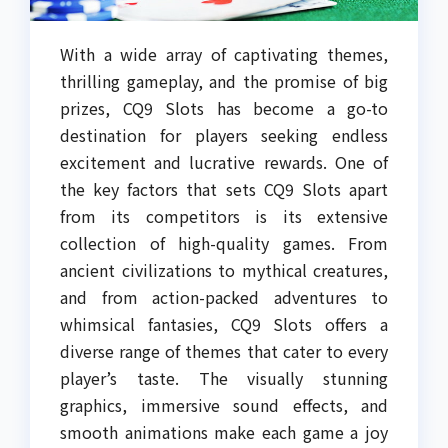
With a wide array of captivating themes,
thrilling gameplay, and the promise of big
prizes, CQ9 Slots has become a go-to
destination for players seeking endless
excitement and lucrative rewards. One of
the key factors that sets CQ9 Slots apart
from its competitors is its extensive
collection of high-quality games. From
ancient civilizations to mythical creatures,
and from action-packed adventures to
whimsical fantasies, CQ9 Slots offers a
diverse range of themes that cater to every
player’s taste. The visually stunning
graphics, immersive sound effects, and
smooth animations make each game a joy