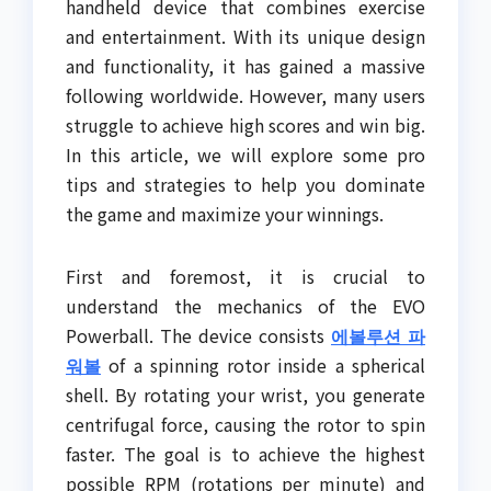
handheld device that combines exercise
and entertainment. With its unique design
and functionality, it has gained a massive
following worldwide. However, many users
struggle to achieve high scores and win big.
In this article, we will explore some pro
tips and strategies to help you dominate
the game and maximize your winnings.
First and foremost, it is crucial to
understand the mechanics of the EVO
Powerball. The device consists
에볼루션 파
워볼
of a spinning rotor inside a spherical
shell. By rotating your wrist, you generate
centrifugal force, causing the rotor to spin
faster. The goal is to achieve the highest
possible RPM (rotations per minute) and