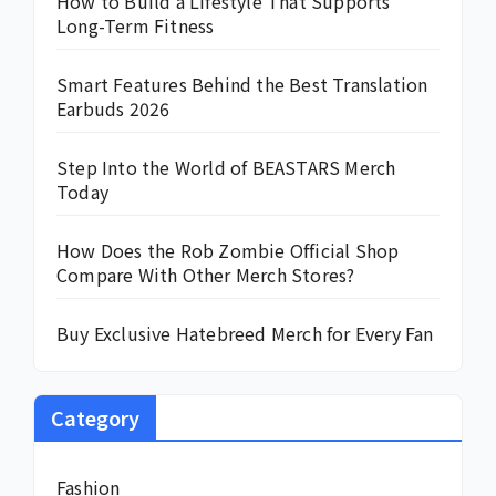
How to Build a Lifestyle That Supports
Long-Term Fitness
Smart Features Behind the Best Translation
Earbuds 2026
Step Into the World of BEASTARS Merch
Today
How Does the Rob Zombie Official Shop
Compare With Other Merch Stores?
Buy Exclusive Hatebreed Merch for Every Fan
Category
Fashion