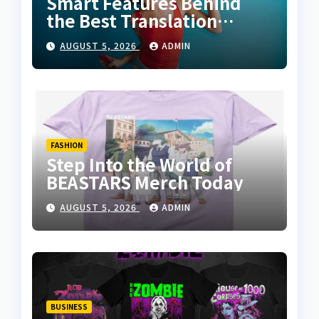
Smart Features Behind
the Best Translation
Earbuds 2026
AUGUST 5, 2026
ADMIN
FASHION
Step Into the World of
BEASTARS Merch Today
AUGUST 5, 2026
ADMIN
BUSINESS