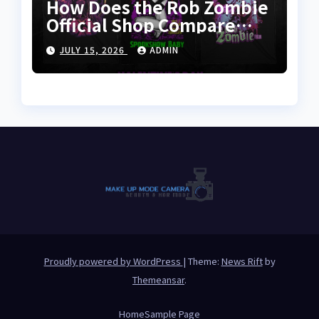
How Does the Rob Zombie
Official Shop Compare
With Other Merch Stores?
JULY 15, 2026
ADMIN
Proudly powered by WordPress
|
Theme:
News Rift
by
Themeansar
.
Home
Sample Page