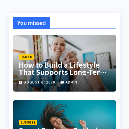
You missed
HEALTH
How to Build a Lifestyle
That Supports Long-Term
Fitness
AUGUST 6, 2026
ADMIN
BUSINESS