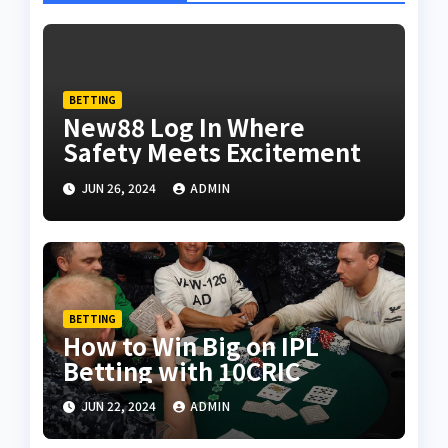
BETTING
New88 Log In Where
Safety Meets Excitement
JUN 26, 2024
ADMIN
BETTING
How to Win Big on IPL
Betting with 10CRIC
JUN 22, 2024
ADMIN