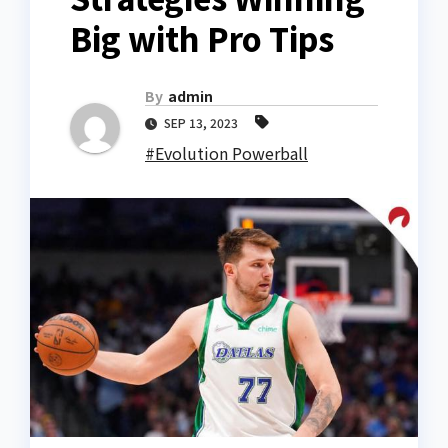
Big with Pro Tips
By
admin
SEP 13, 2023
#Evolution Powerball