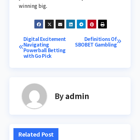
winning big.
Post
Digital Excitement
Definitions Of
Navigating
SBOBET Gambling
Powerball Betting
navigation
with Go Pick
By
admin
Related Post