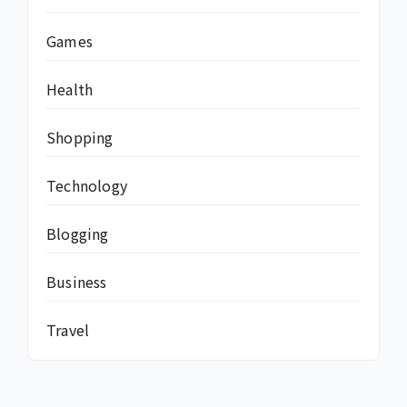
Games
Health
Shopping
Technology
Blogging
Business
Travel