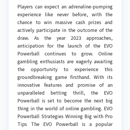
Players can expect an adrenaline-pumping
experience like never before, with the
chance to win massive cash prizes and
actively participate in the outcome of the
draw. As the year 2023 approaches,
anticipation for the launch of the EVO
Powerball continues to grow. Online
gambling enthusiasts are eagerly awaiting
the opportunity to experience this
groundbreaking game firsthand. With its
innovative features and promise of an
unparalleled betting thrill, the EVO
Powerball is set to become the next big
thing in the world of online gambling. EVO
Powerball Strategies Winning Big with Pro
Tips The EVO Powerball is a popular