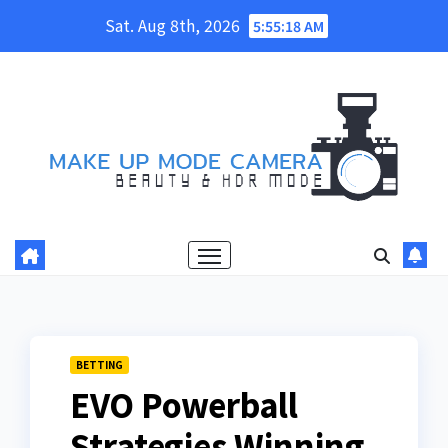
Skip
Sat. Aug 8th, 2026
5:55:18 AM
to
content
BETTING
EVO Powerball
Strategies Winning