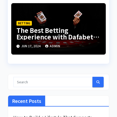
BETTING
The Best Betting
Experience with Dafabet
Mobile
JUN 17, 2024
ADMIN
Recent Posts