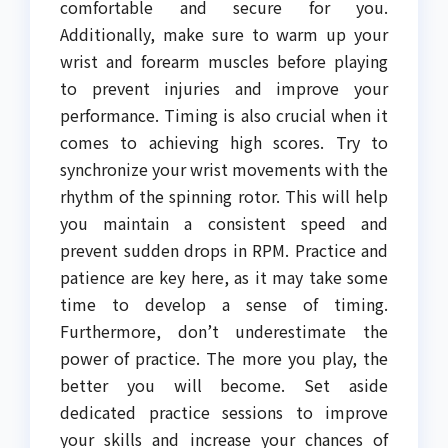
comfortable and secure for you.
Additionally, make sure to warm up your
wrist and forearm muscles before playing
to prevent injuries and improve your
performance. Timing is also crucial when it
comes to achieving high scores. Try to
synchronize your wrist movements with the
rhythm of the spinning rotor. This will help
you maintain a consistent speed and
prevent sudden drops in RPM. Practice and
patience are key here, as it may take some
time to develop a sense of timing.
Furthermore, don’t underestimate the
power of practice. The more you play, the
better you will become. Set aside
dedicated practice sessions to improve
your skills and increase your chances of