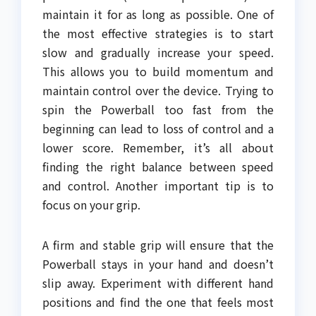
maintain it for as long as possible. One of
the most effective strategies is to start
slow and gradually increase your speed.
This allows you to build momentum and
maintain control over the device. Trying to
spin the Powerball too fast from the
beginning can lead to loss of control and a
lower score. Remember, it’s all about
finding the right balance between speed
and control. Another important tip is to
focus on your grip.
A firm and stable grip will ensure that the
Powerball stays in your hand and doesn’t
slip away. Experiment with different hand
positions and find the one that feels most