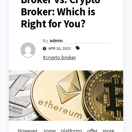
Broker: Which is
Right for You?
By
admin
APR 20, 2023
#crypto broker
However, some platforms offer more