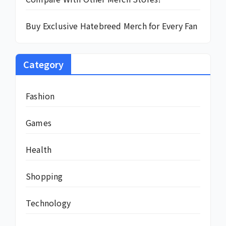
Buy Exclusive Hatebreed Merch for Every Fan
Category
Fashion
Games
Health
Shopping
Technology