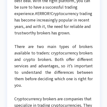
best deal. With the right platform, you can
be sure to have a successful trading
experience.#ERROR!Cryptocurrency trading
has become increasingly popular in recent
years, and with it, the need for reliable and
trustworthy brokers has grown.
There are two main types of brokers
available to traders: cryptocurrency brokers
and crypto brokers. Both offer different
services and advantages, so it’s important
to understand the differences between
them before deciding which one is right for
you.
Cryptocurrency brokers are companies that
specialize in trading cryptocurrencies. They