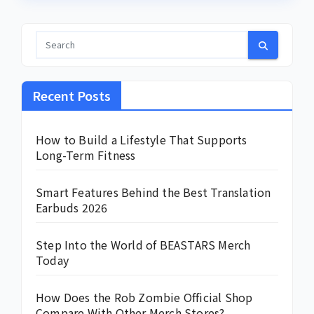
Recent Posts
How to Build a Lifestyle That Supports
Long-Term Fitness
Smart Features Behind the Best Translation
Earbuds 2026
Step Into the World of BEASTARS Merch
Today
How Does the Rob Zombie Official Shop
Compare With Other Merch Stores?