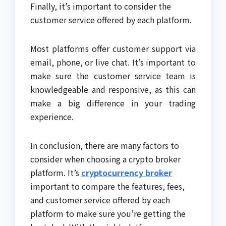
Finally, it’s important to consider the
customer service offered by each platform.
Most platforms offer customer support via
email, phone, or live chat. It’s important to
make sure the customer service team is
knowledgeable and responsive, as this can
make a big difference in your trading
experience.
In conclusion, there are many factors to
consider when choosing a crypto broker
platform. It’s
cryptocurrency broker
important to compare the features, fees,
and customer service offered by each
platform to make sure you’re getting the