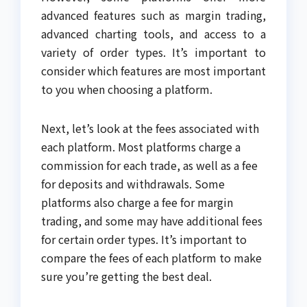
advanced features such as margin trading,
advanced charting tools, and access to a
variety of order types. It’s important to
consider which features are most important
to you when choosing a platform.
Next, let’s look at the fees associated with
each platform. Most platforms charge a
commission for each trade, as well as a fee
for deposits and withdrawals. Some
platforms also charge a fee for margin
trading, and some may have additional fees
for certain order types. It’s important to
compare the fees of each platform to make
sure you’re getting the best deal.