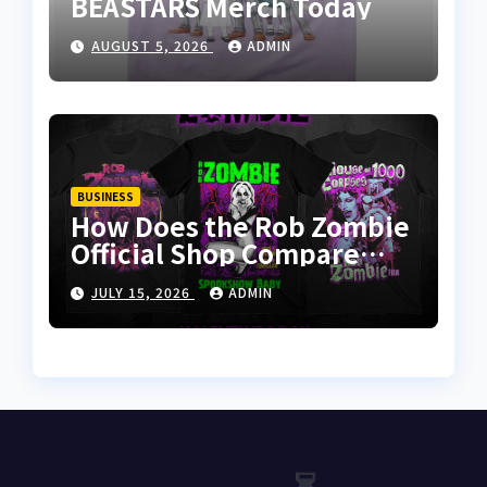
BEASTARS Merch Today
AUGUST 5, 2026
ADMIN
BUSINESS
How Does the Rob Zombie
Official Shop Compare
With Other Merch Stores?
JULY 15, 2026
ADMIN