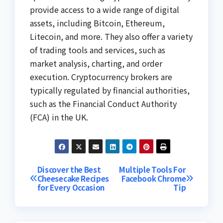
provide access to a wide range of digital
assets, including Bitcoin, Ethereum,
Litecoin, and more. They also offer a variety
of trading tools and services, such as
market analysis, charting, and order
execution. Cryptocurrency brokers are
typically regulated by financial authorities,
such as the Financial Conduct Authority
(FCA) in the UK.
Post
Discover the Best
Multiple Tools For
Cheesecake Recipes
Facebook Chrome
for Every Occasion
Tip
navigation