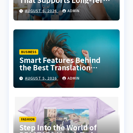
Fitness
AUGUST 6, 2026
ADMIN
BUSINESS
Smart Features Behind
the Best Translation
Earbuds 2026
AUGUST 5, 2026
ADMIN
FASHION
Step Into the World of