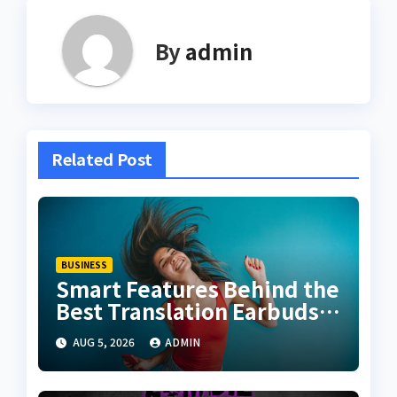
By
admin
Related Post
BUSINESS
Smart Features Behind the
Best Translation Earbuds
2026
AUG 5, 2026
ADMIN