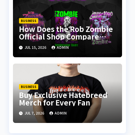
BUSINESS
How Does the Rob Zombie
Official Shop Compare
With Other Merch Stores?
JUL 15, 2026
ADMIN
BUSINESS
Buy Exclusive Hatebreed
Merch for Every Fan
JUL 7, 2026
ADMIN