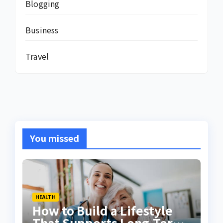
Blogging
Business
Travel
You missed
HEALTH
How to Build a Lifestyle
That Supports Long-Term