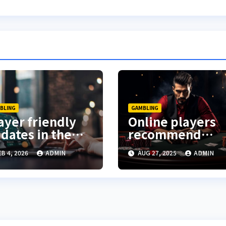
BLING
GAMBLING
ayer friendly
Online players
dates in the
recommend
ga888 online
Bonanza88 for
B 4, 2026
ADMIN
AUG 27, 2025
ADMIN
ame
reliability