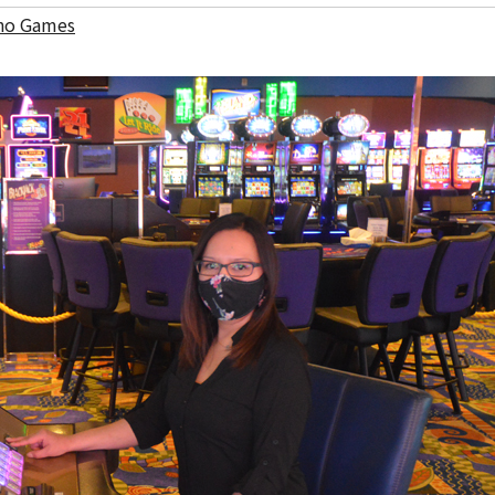
ino Games