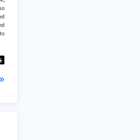
so
ed
nd
to