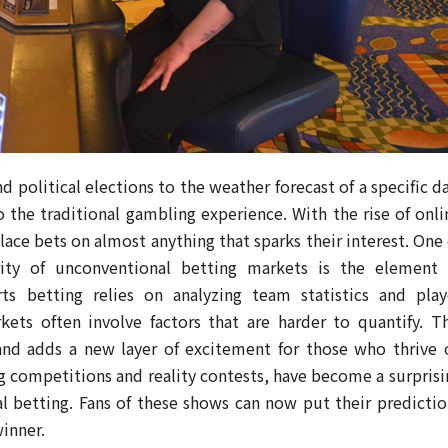
political elections to the weather forecast of a specific da
o the traditional gambling experience. With the rise of onli
ace bets on almost anything that sparks their interest. One 
rity of unconventional betting markets is the element 
orts betting relies on analyzing team statistics and play
ets often involve factors that are harder to quantify. Th
and adds a new layer of excitement for those who thrive 
ng competitions and reality contests, have become a surprisi
l betting. Fans of these shows can now put their predictio
inner.