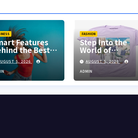
INESS
FASHION
art Features
Step Into the
hind the Best
World of
anslation
BEASTARS Merc
UGUST 5, 2026
AUGUST 5, 2026
rbuds 2026
Today
IN
ADMIN