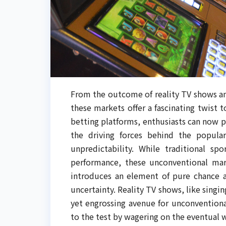
From the outcome of reality TV shows and 
these markets offer a fascinating twist t
betting platforms, enthusiasts can now pl
the driving forces behind the popula
unpredictability. While traditional sp
performance, these unconventional mark
introduces an element of pure chance 
uncertainty. Reality TV shows, like singi
yet engrossing avenue for unconventiona
to the test by wagering on the eventual w