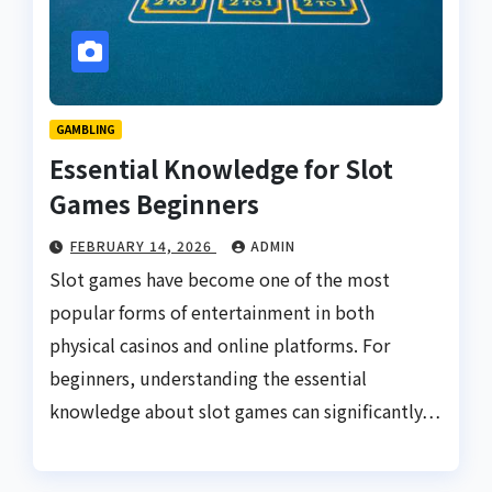
GAMBLING
Essential Knowledge for Slot
Games Beginners
FEBRUARY 14, 2026
ADMIN
Slot games have become one of the most
popular forms of entertainment in both
physical casinos and online platforms. For
beginners, understanding the essential
knowledge about slot games can significantly…