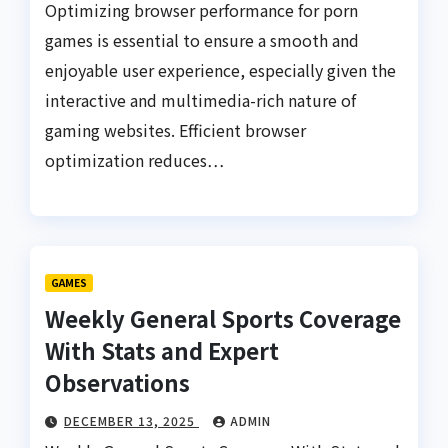
Optimizing browser performance for porn
games is essential to ensure a smooth and
enjoyable user experience, especially given the
interactive and multimedia-rich nature of
gaming websites. Efficient browser
optimization reduces…
GAMES
Weekly General Sports Coverage
With Stats and Expert
Observations
DECEMBER 13, 2025
ADMIN