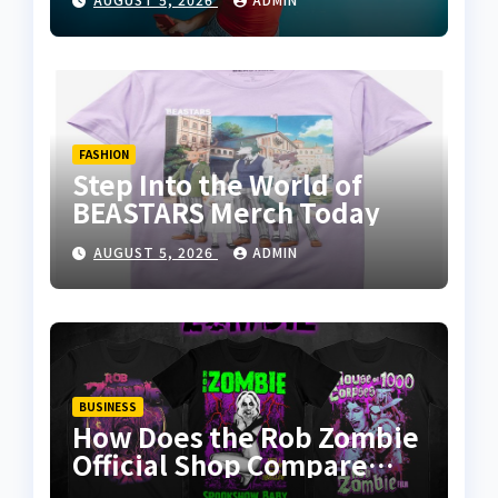
FASHION
Step Into the World of
BEASTARS Merch Today
AUGUST 5, 2026
ADMIN
BUSINESS
How Does the Rob Zombie
Official Shop Compare
With Other Merch Stores?