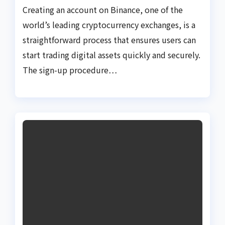
Creating an account on Binance, one of the
world’s leading cryptocurrency exchanges, is a
straightforward process that ensures users can
start trading digital assets quickly and securely.
The sign-up procedure…