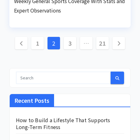
Weekly General Sports Coverage With Stats and
Expert Observations
Posts
1
2
3
…
21
pagination
Recent Posts
How to Build a Lifestyle That Supports
Long-Term Fitness