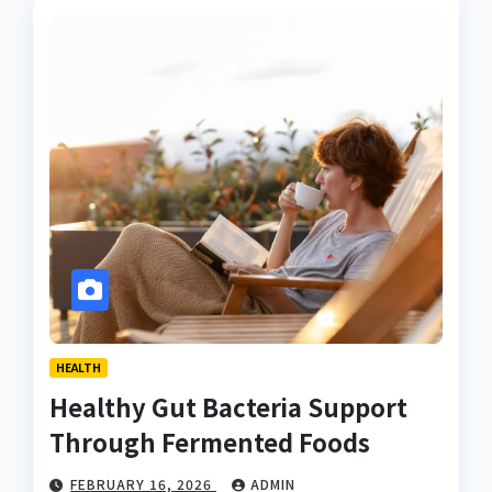
HEALTH
Healthy Gut Bacteria Support
Through Fermented Foods
FEBRUARY 16, 2026
ADMIN