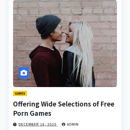
GAMES
Offering Wide Selections of Free
Porn Games
DECEMBER 18, 2025
ADMIN