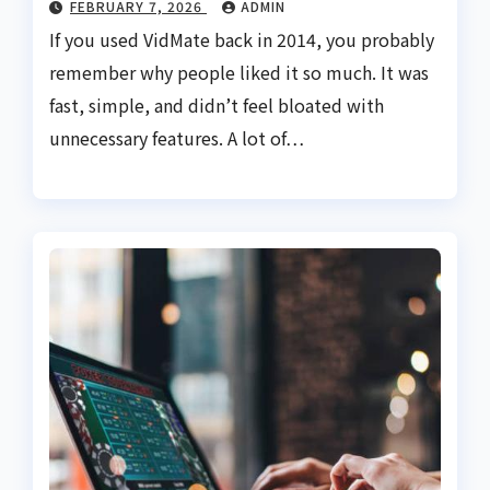
FEBRUARY 7, 2026
ADMIN
If you used VidMate back in 2014, you probably
remember why people liked it so much. It was
fast, simple, and didn’t feel bloated with
unnecessary features. A lot of…