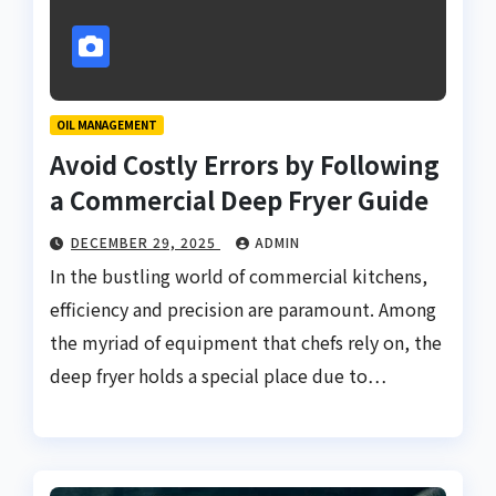
OIL MANAGEMENT
Avoid Costly Errors by Following
a Commercial Deep Fryer Guide
DECEMBER 29, 2025
ADMIN
In the bustling world of commercial kitchens,
efficiency and precision are paramount. Among
the myriad of equipment that chefs rely on, the
deep fryer holds a special place due to…