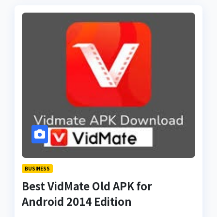
BUSINESS
Best VidMate Old APK for
Android 2014 Edition