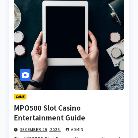
GAME
MPO500 Slot Casino
Entertainment Guide
DECEMBER 29, 2025
ADMIN