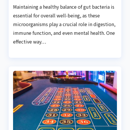
Maintaining a healthy balance of gut bacteria is
essential for overall well-being, as these
microorganisms play a crucial role in digestion,
immune function, and even mental health. One
effective way…