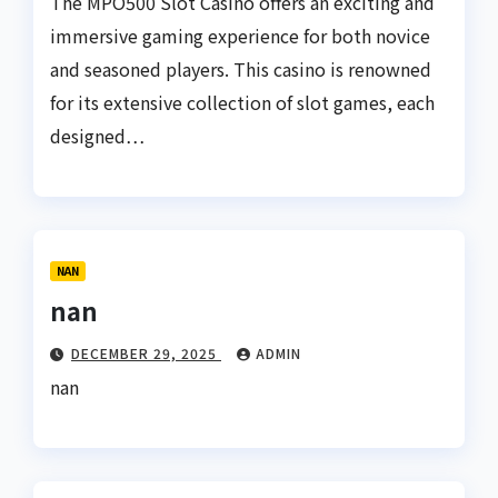
The MPO500 Slot Casino offers an exciting and
immersive gaming experience for both novice
and seasoned players. This casino is renowned
for its extensive collection of slot games, each
designed…
NAN
nan
DECEMBER 29, 2025
ADMIN
nan