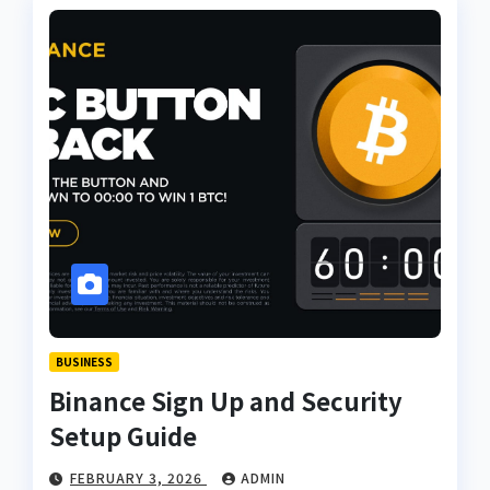
BUSINESS
Binance Sign Up and Security
Setup Guide
FEBRUARY 3, 2026
ADMIN