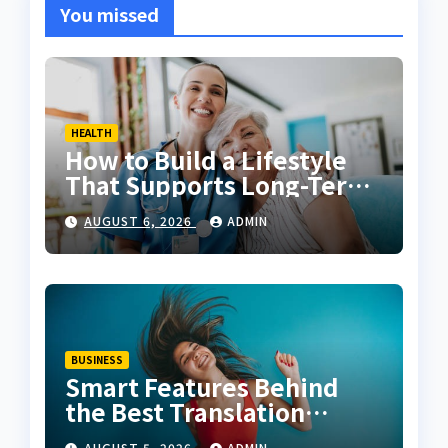
You missed
HEALTH
How to Build a Lifestyle
That Supports Long-Term
Fitness
AUGUST 6, 2026
ADMIN
BUSINESS
Smart Features Behind
the Best Translation
Earbuds 2026
AUGUST 5, 2026
ADMIN