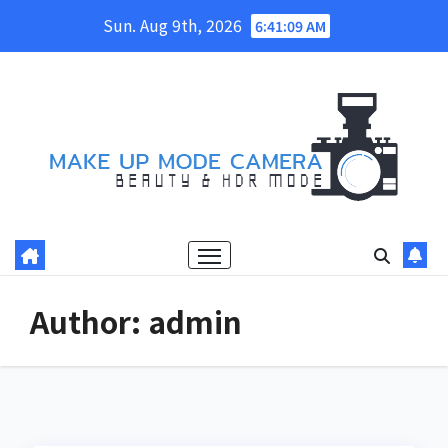
Skip
Sun. Aug 9th, 2026
6:41:10 AM
to
content
Author:
admin