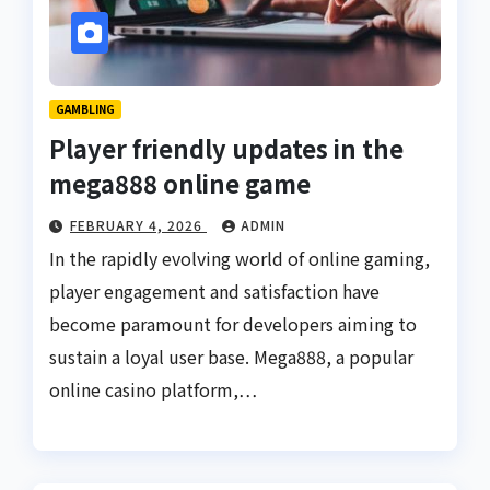
GAMBLING
Player friendly updates in the
mega888 online game
FEBRUARY 4, 2026
ADMIN
In the rapidly evolving world of online gaming,
player engagement and satisfaction have
become paramount for developers aiming to
sustain a loyal user base. Mega888, a popular
online casino platform,…