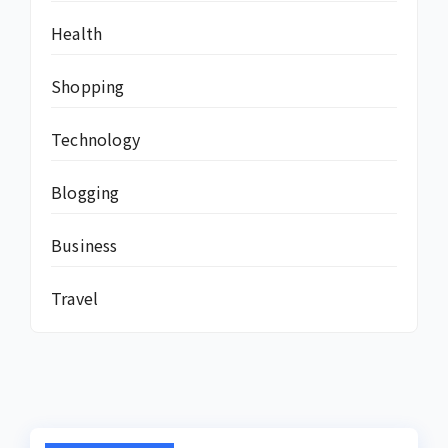
Health
Shopping
Technology
Blogging
Business
Travel