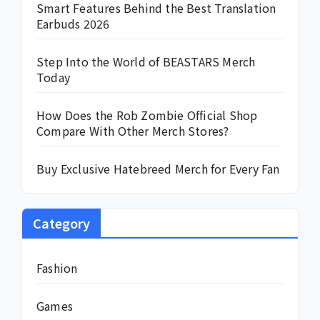
Smart Features Behind the Best Translation
Earbuds 2026
Step Into the World of BEASTARS Merch
Today
How Does the Rob Zombie Official Shop
Compare With Other Merch Stores?
Buy Exclusive Hatebreed Merch for Every Fan
Category
Fashion
Games